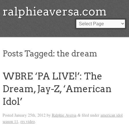
ralphieaversa.com
Posts Tagged:
the dream
WBRE ‘PA LIVE!’: The
Dream, Jay-Z, ‘American
Idol’
Posted
January 25th, 2012
by
Ralphie Aversa
filed under
american idol
&
season 11
,
rrs video
.