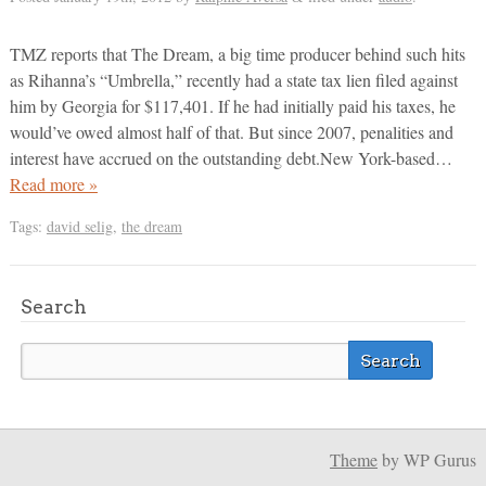
TMZ reports that The Dream, a big time producer behind such hits
as Rihanna’s “Umbrella,” recently had a state tax lien filed against
him by Georgia for $117,401. If he had initially paid his taxes, he
would’ve owed almost half of that. But since 2007, penalities and
interest have accrued on the outstanding debt.New York-based…
Read more »
Tags:
david selig
,
the dream
Search
Theme
by WP Gurus