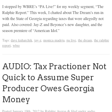
I stopped by WBRE’s “PA Live!” for my weekly segment, “The
Ralphie Report.” This week, I chatted about The Dream’s run-in
with the State of Georgia regarding taxes that were allegedly not
paid. Also covered: Jay-Z and Beyonce’s new daughter, and the
season premiere of “American Idol.”
Tags:
dave kuharchik
,
jay-z
,
monica madeja
,
pa live
,
the dream
,
the ralphie
report
,
wbre
AUDIO: Tax Practioner Not
Quick to Assume Super
Producer Owes Georgia
Money
Posted
January 19th, 2012
by
Ralphie Aversa
filed under
audio
.
&