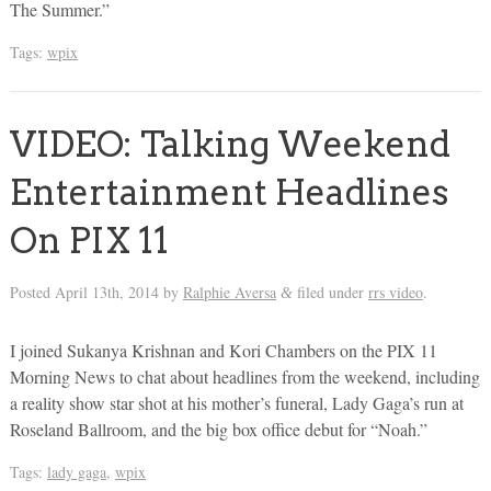
The Summer.”
Tags:
wpix
VIDEO: Talking Weekend
Entertainment Headlines
On PIX 11
Posted
April 13th, 2014
by
Ralphie Aversa
filed under
rrs video
.
&
I joined Sukanya Krishnan and Kori Chambers on the PIX 11
Morning News to chat about headlines from the weekend, including
a reality show star shot at his mother’s funeral, Lady Gaga’s run at
Roseland Ballroom, and the big box office debut for “Noah.”
Tags:
lady gaga
,
wpix