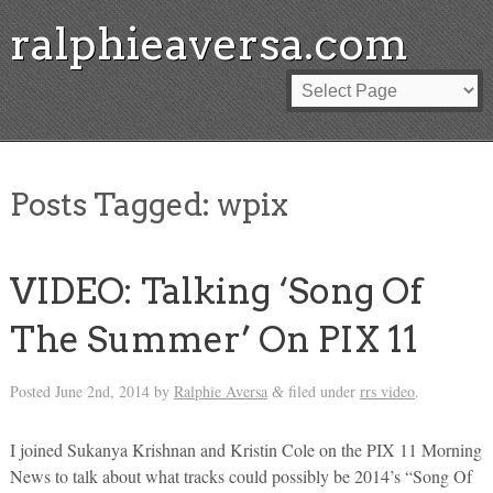
ralphieaversa.com
Posts Tagged:
wpix
VIDEO: Talking ‘Song Of
The Summer’ On PIX 11
Posted
June 2nd, 2014
by
Ralphie Aversa
filed under
rrs video
.
&
I joined Sukanya Krishnan and Kristin Cole on the PIX 11 Morning
News to talk about what tracks could possibly be 2014’s “Song Of