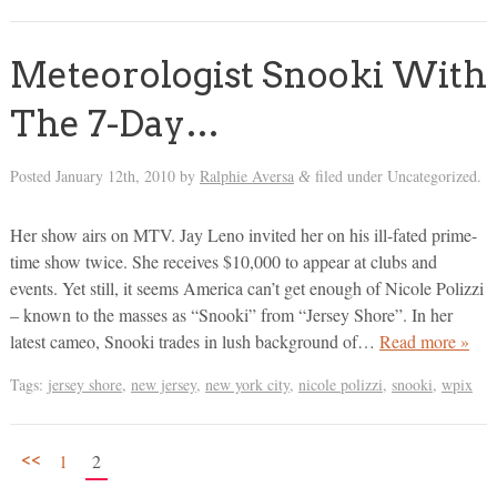
Meteorologist Snooki With
The 7-Day…
Posted
January 12th, 2010
by
Ralphie Aversa
filed under Uncategorized.
&
Her show airs on MTV. Jay Leno invited her on his ill-fated prime-
time show twice. She receives $10,000 to appear at clubs and
events. Yet still, it seems America can’t get enough of Nicole Polizzi
– known to the masses as “Snooki” from “Jersey Shore”. In her
latest cameo, Snooki trades in lush background of…
Read more »
Tags:
jersey shore
,
new jersey
,
new york city
,
nicole polizzi
,
snooki
,
wpix
<<
1
2