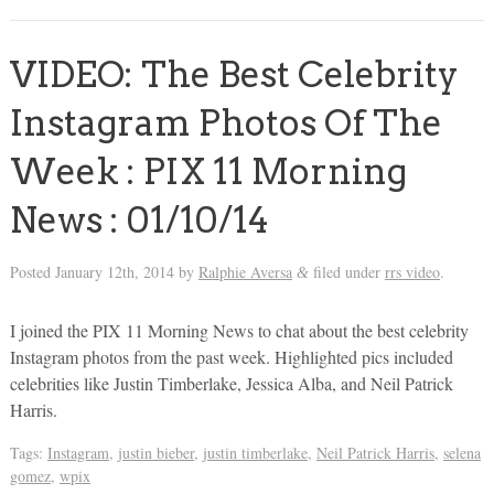
VIDEO: The Best Celebrity
Instagram Photos Of The
Week : PIX 11 Morning
News : 01/10/14
Posted
January 12th, 2014
by
Ralphie Aversa
filed under
rrs video
.
&
I joined the PIX 11 Morning News to chat about the best celebrity
Instagram photos from the past week. Highlighted pics included
celebrities like Justin Timberlake, Jessica Alba, and Neil Patrick
Harris.
Tags:
Instagram
,
justin bieber
,
justin timberlake
,
Neil Patrick Harris
,
selena
gomez
,
wpix