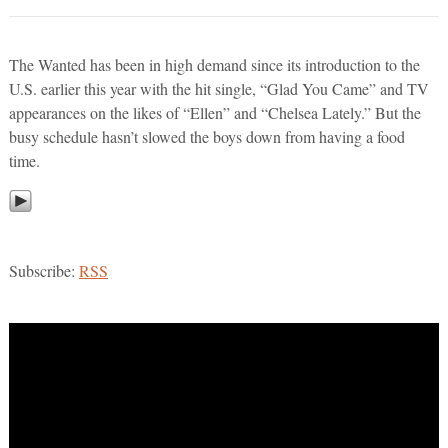
The Wanted has been in high demand since its introduction to the
U.S. earlier this year with the hit single, “Glad You Came” and TV
appearances on the likes of “Ellen” and “Chelsea Lately.” But the
busy schedule hasn’t slowed the boys down from having a food
time.
Subscribe:
RSS