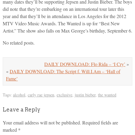
many dates they’ll be supporting Jepsen and Justin Bieber. The boys
did note that they’re embarking on an international tour later this
year and that they’ll be in attendance in Los Angeles for the 2012
MTV Video Music Awards. The Wanted is up for “Best New
Artist.” The show also falls on Max George’s birthday, September 6.
No related posts.
DAILY DOWNLOAD: Flo Rida – ‘I Cry’
»
«
DAILY DOWNLOAD: The Script f. Will.I.Am – ‘Hall of
Fame’
Tags:
alcohol
,
carly rae jepsen
,
exclusive
,
justin bieber
,
the wanted
Leave a Reply
Your email address will not be published.
Required fields are
marked
*