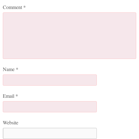
Comment
*
Name
*
Email
*
Website