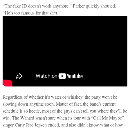
“The fake ID doesn’t work anymore,” Parker quickly shouted.
“He’s too famous for that sh*t!”
Regardless of whether it’s water or whiskey, the party won’t be
slowing down anytime soon. Matter of fact, the band’s current
schedule is so hectic, most of the guys can’t tell you where they’ll be
win. The Wanted wasn’t sure when its tour with “Call Me Maybe”
singer Carly Rae Jepsen ended, and also didn’t know what or how