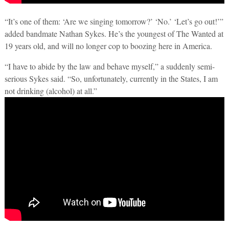
“It’s one of them: ‘Are we singing tomorrow?’ ‘No.’ ‘Let’s go out!’”
added bandmate Nathan Sykes. He’s the youngest of The Wanted at
19 years old, and will no longer cop to boozing here in America.
“I have to abide by the law and behave myself,” a suddenly semi-
serious Sykes said. “So, unfortunately, currently in the States, I am
not drinking (alcohol) at all.”