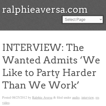
ralphieaversa.com
INTERVIEW: The
Wanted Admits ‘We
Like to Party Harder
Than We Work’
Posted
08/25/2012
by
Ralphie Aversa
filed under
audio
,
interview
,
rrs
&
video
.