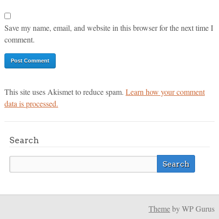
Save my name, email, and website in this browser for the next time I
comment.
This site uses Akismet to reduce spam.
Learn how your comment
data is processed.
Search
Theme
by WP Gurus