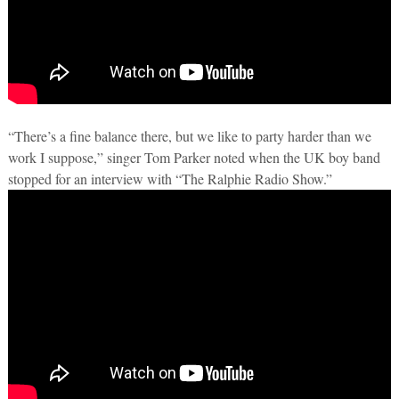
“There’s a fine balance there, but we like to party harder than we
work I suppose,” singer Tom Parker noted when the UK boy band
stopped for an interview with “The Ralphie Radio Show.”