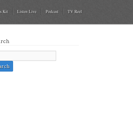
s Kit
Listen Live
Podcast
TV Reel
arch