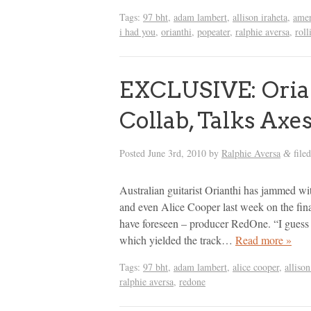
Tags:
97 bht
,
adam lambert
,
allison iraheta
,
amer
i had you
,
orianthi
,
popeater
,
ralphie aversa
,
roll
EXCLUSIVE: Oria
Collab, Talks Ax
Posted
June 3rd, 2010
by
Ralphie Aversa
file
&
Australian guitarist Orianthi has jammed w
and even Alice Cooper last week on the fina
have foreseen – producer RedOne. “I guess it
which yielded the track…
Read more »
Tags:
97 bht
,
adam lambert
,
alice cooper
,
allison
ralphie aversa
,
redone