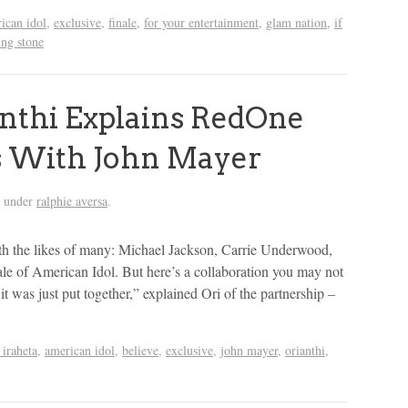
ican idol
,
exclusive
,
finale
,
for your entertainment
,
glam nation
,
if
ing stone
nthi Explains RedOne
es With John Mayer
d under
ralphie aversa
.
ith the likes of many: Michael Jackson, Carrie Underwood,
le of American Idol. But here’s a collaboration you may not
 was just put together,” explained Ori of the partnership –
 iraheta
,
american idol
,
believe
,
exclusive
,
john mayer
,
orianthi
,