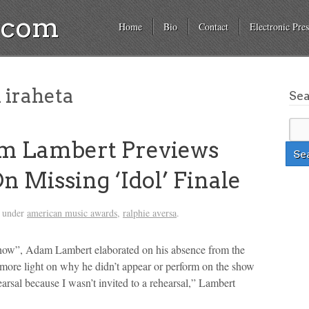
a.com
Home
Bio
Contact
Electronic Pres
 iraheta
Se
m Lambert Previews
n Missing ‘Idol’ Finale
d under
american music awards
,
ralphie aversa
.
how”, Adam Lambert elaborated on his absence from the
 more light on why he didn’t appear or perform on the show
earsal because I wasn’t invited to a rehearsal,” Lambert