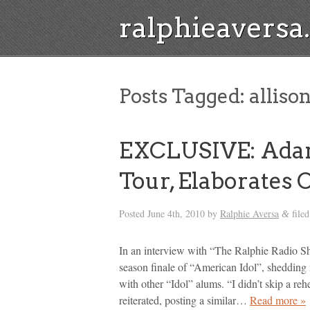
ralphieavers
Posts Tagged:
allison
EXCLUSIVE: Ada
Tour, Elaborates O
Posted
June 4th, 2010
by
Ralphie Aversa
file
&
In an interview with “The Ralphie Radio S
season finale of “American Idol”, shedding
with other “Idol” alums. “I didn’t skip a reh
reiterated, posting a similar…
Read more »