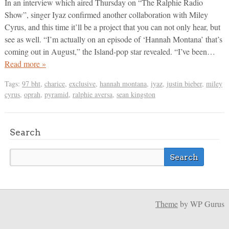
In an interview which aired Thursday on “The Ralphie Radio
Show”, singer Iyaz confirmed another collaboration with Miley
Cyrus, and this time it’ll be a project that you can not only hear, but
see as well. “I’m actually on an episode of ‘Hannah Montana’ that’s
coming out in August,” the Island-pop star revealed. “I’ve been…
Read more »
Tags:
97 bht
,
charice
,
exclusive
,
hannah montana
,
iyaz
,
justin bieber
,
miley
cyrus
,
oprah
,
pyramid
,
ralphie aversa
,
sean kingston
Search
Theme
by WP Gurus