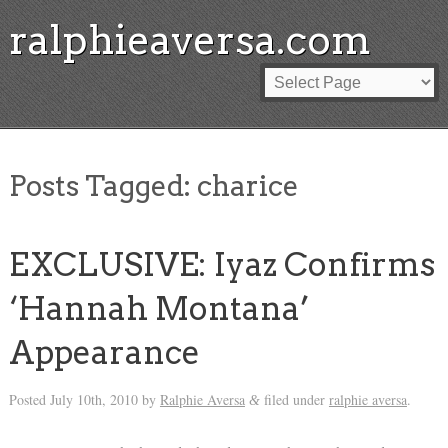
ralphieaversa.com
Posts Tagged:
charice
EXCLUSIVE: Iyaz Confirms
‘Hannah Montana’
Appearance
Posted
July 10th, 2010
by
Ralphie Aversa
filed under
ralphie aversa
.
&