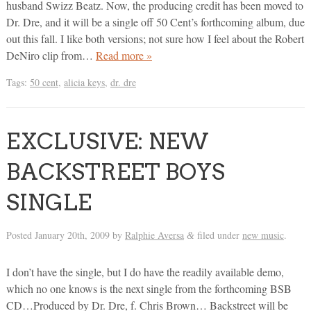
husband Swizz Beatz. Now, the producing credit has been moved to
Dr. Dre, and it will be a single off 50 Cent’s forthcoming album, due
out this fall. I like both versions; not sure how I feel about the Robert
DeNiro clip from…
Read more »
Tags:
50 cent
,
alicia keys
,
dr. dre
EXCLUSIVE: NEW
BACKSTREET BOYS
SINGLE
Posted
January 20th, 2009
by
Ralphie Aversa
filed under
new music
.
&
I don’t have the single, but I do have the readily available demo,
which no one knows is the next single from the forthcoming BSB
CD…Produced by Dr. Dre, f. Chris Brown… Backstreet will be