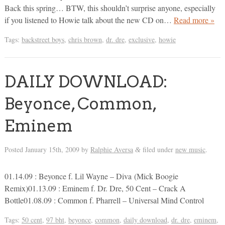
Back this spring… BTW, this shouldn’t surprise anyone, especially
if you listened to Howie talk about the new CD on…
Read more »
Tags:
backstreet boys
,
chris brown
,
dr. dre
,
exclusive
,
howie
DAILY DOWNLOAD:
Beyonce, Common,
Eminem
Posted
January 15th, 2009
by
Ralphie Aversa
filed under
new music
.
&
01.14.09 : Beyonce f. Lil Wayne – Diva (Mick Boogie
Remix)01.13.09 : Eminem f. Dr. Dre, 50 Cent – Crack A
Bottle01.08.09 : Common f. Pharrell – Universal Mind Control
Tags:
50 cent
,
97 bht
,
beyonce
,
common
,
daily download
,
dr. dre
,
eminem
,