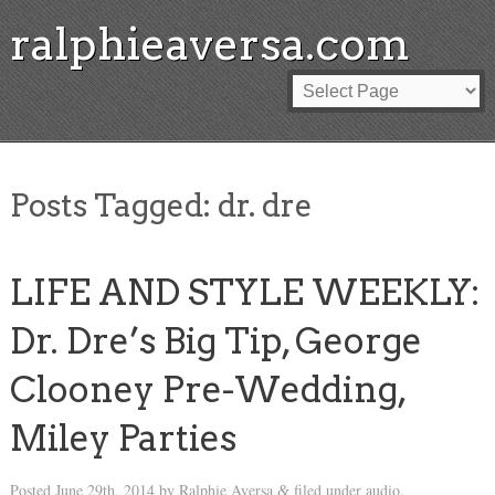
ralphieaversa.com
Posts Tagged:
dr. dre
LIFE AND STYLE WEEKLY:
Dr. Dre’s Big Tip, George
Clooney Pre-Wedding,
Miley Parties
Posted
June 29th, 2014
by
Ralphie Aversa
filed under
audio
.
&