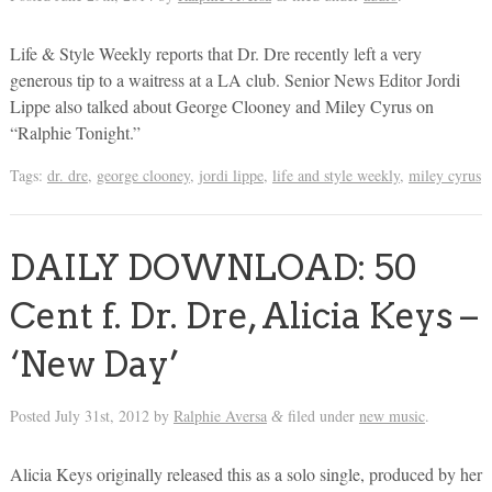
Life & Style Weekly reports that Dr. Dre recently left a very
generous tip to a waitress at a LA club. Senior News Editor Jordi
Lippe also talked about George Clooney and Miley Cyrus on
“Ralphie Tonight.”
Tags:
dr. dre
,
george clooney
,
jordi lippe
,
life and style weekly
,
miley cyrus
DAILY DOWNLOAD: 50
Cent f. Dr. Dre, Alicia Keys –
‘New Day’
Posted
July 31st, 2012
by
Ralphie Aversa
filed under
new music
.
&
Alicia Keys originally released this as a solo single, produced by her