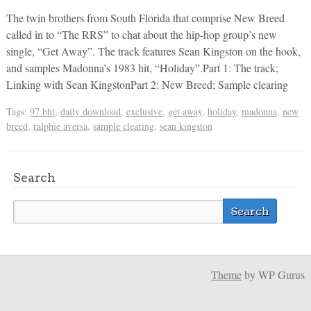
The twin brothers from South Florida that comprise New Breed
called in to “The RRS” to chat about the hip-hop group’s new
single, “Get Away”. The track features Sean Kingston on the hook,
and samples Madonna’s 1983 hit, “Holiday”.Part 1: The track;
Linking with Sean KingstonPart 2: New Breed; Sample clearing
Tags:
97 bht
,
daily download
,
exclusive
,
get away
,
holiday
,
madonna
,
new
breed
,
ralphie aversa
,
sample clearing
,
sean kingston
Search
Theme
by WP Gurus