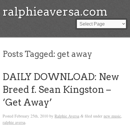
ralphieaversa.com
Posts Tagged:
get away
DAILY DOWNLOAD: New
Breed f. Sean Kingston –
‘Get Away’
Posted
February 25th, 2010
by
Ralphie Aversa
filed under
new music
,
&
ralphie aversa
.