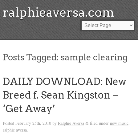
ralphieaversa.com
Posts Tagged:
sample clearing
DAILY DOWNLOAD: New
Breed f. Sean Kingston –
‘Get Away’
Posted
February 25th, 2010
by
Ralphie Aversa
filed under
new music
,
&
ralphie aversa
.