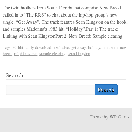
The twin brothers from South Florida that comprise New Breed
called in to “The RRS” to chat about the hip-hop group’s new
single, “Get Away”. The track features Sean Kingston on the hook,
and samples Madonna’s 1983 hit, “Holiday”.Part 1: The track;
Linking with Sean KingstonPart 2: New Breed; Sample clearing
Tags:
97 bht
,
daily download
,
exclusive
,
get away
,
holiday
,
madonna
,
new
breed
,
ralphie aversa
,
sample clearing
,
sean kingston
Search
Theme
by WP Gurus