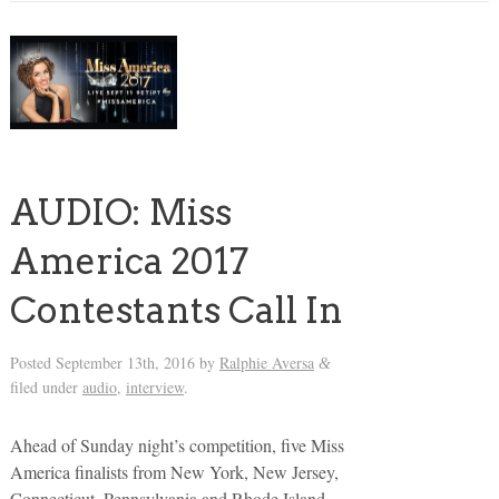
AUDIO: Miss
America 2017
Contestants Call In
Posted
September 13th, 2016
by
Ralphie Aversa
&
filed under
audio
,
interview
.
Ahead of Sunday night’s competition, five Miss
America finalists from New York, New Jersey,
Connecticut, Pennsylvania and Rhode Island