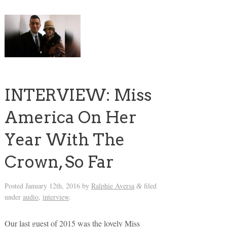
INTERVIEW: Miss
America On Her
Year With The
Crown, So Far
Posted
January 12th, 2016
by
Ralphie Aversa
filed
&
under
audio
,
interview
.
Our last guest of 2015 was the lovely Miss