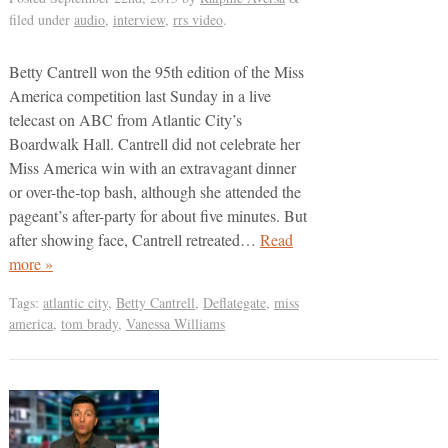
filed under
audio
,
interview
,
rrs video
.
Betty Cantrell won the 95th edition of the Miss
America competition last Sunday in a live
telecast on ABC from Atlantic City’s
Boardwalk Hall. Cantrell did not celebrate her
Miss America win with an extravagant dinner
or over-the-top bash, although she attended the
pageant’s after-party for about five minutes. But
after showing face, Cantrell retreated…
Read
more »
Tags:
atlantic city
,
Betty Cantrell
,
Deflategate
,
miss
america
,
tom brady
,
Vanessa Williams