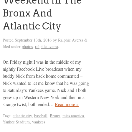
Weekend In The
Bronx And
Atlantic City
Posted
September 13th, 2016
by
Ralphie Aversa
&
filed under
photos
,
ralphie aversa
.
On Friday night I was in the middle of my
nightly Facebook Live broadcast when my
buddy Nick from back home commented –
Nick wanted to let me know that he was going
to Saturday’s Yankees game. Nick and I both
grew up in Western New York and then in a
strange twist, both ended…
Read more »
Tags:
atlantic city
,
baseball
,
Bronx
,
miss america
,
Yankee Stadium
,
yankees