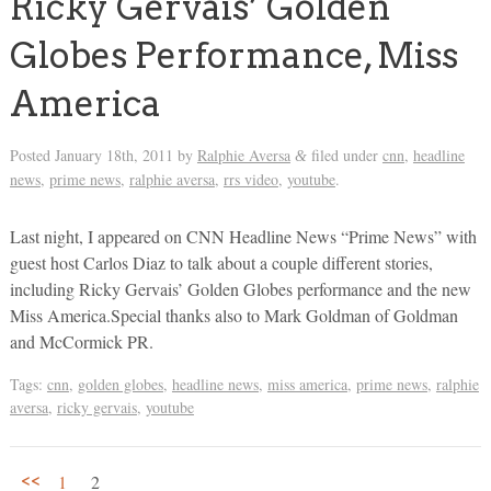
Ricky Gervais’ Golden
Globes Performance, Miss
America
Posted
January 18th, 2011
by
Ralphie Aversa
filed under
cnn
,
headline
&
news
,
prime news
,
ralphie aversa
,
rrs video
,
youtube
.
Last night, I appeared on CNN Headline News “Prime News” with
guest host Carlos Diaz to talk about a couple different stories,
including Ricky Gervais’ Golden Globes performance and the new
Miss America.Special thanks also to Mark Goldman of Goldman
and McCormick PR.
Tags:
cnn
,
golden globes
,
headline news
,
miss america
,
prime news
,
ralphie
aversa
,
ricky gervais
,
youtube
<<
1
2