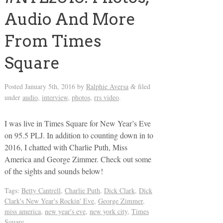
Audio And More
From Times
Square
Posted
January 5th, 2016
by
Ralphie Aversa
filed
&
under
audio
,
interview
,
photos
,
rrs video
.
I was live in Times Square for New Year’s Eve
on 95.5 PLJ. In addition to counting down in to
2016, I chatted with Charlie Puth, Miss
America and George Zimmer. Check out some
of the sights and sounds below!
Tags:
Betty Cantrell
,
Charlie Puth
,
Dick Clark
,
Dick
Clark's New Year's Rockin' Eve
,
George Zimmer
,
miss america
,
new year's eve
,
new york city
,
Times
Square