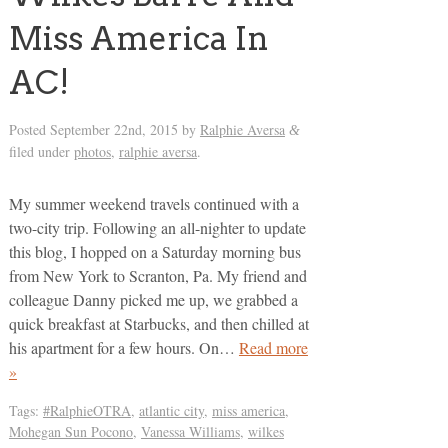
Miss America In
AC!
Posted
September 22nd, 2015
by
Ralphie Aversa
&
filed under
photos
,
ralphie aversa
.
My summer weekend travels continued with a
two-city trip. Following an all-nighter to update
this blog, I hopped on a Saturday morning bus
from New York to Scranton, Pa. My friend and
colleague Danny picked me up, we grabbed a
quick breakfast at Starbucks, and then chilled at
his apartment for a few hours. On…
Read more
»
Tags:
#RalphieOTRA
,
atlantic city
,
miss america
,
Mohegan Sun Pocono
,
Vanessa Williams
,
wilkes