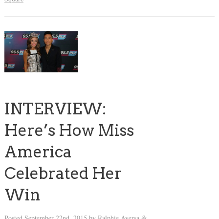
INTERVIEW:
Here’s How Miss
America
Celebrated Her
Win
Posted
September 22nd, 2015
by
Ralphie Aversa
&