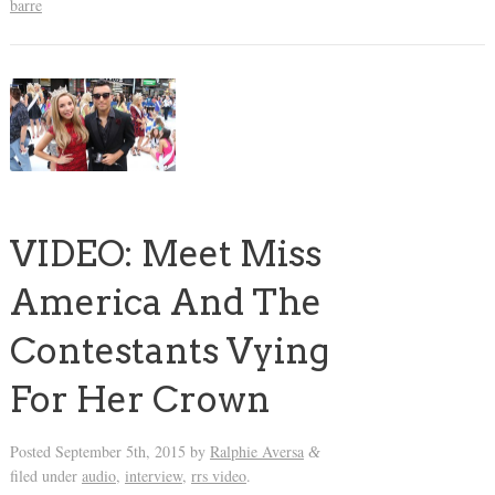
barre
VIDEO: Meet Miss
America And The
Contestants Vying
For Her Crown
Posted
September 5th, 2015
by
Ralphie Aversa
&
filed under
audio
,
interview
,
rrs video
.