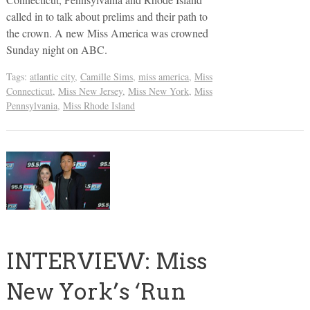
called in to talk about prelims and their path to
the crown. A new Miss America was crowned
Sunday night on ABC.
Tags:
atlantic city
,
Camille Sims
,
miss america
,
Miss
Connecticut
,
Miss New Jersey
,
Miss New York
,
Miss
Pennsylvania
,
Miss Rhode Island
INTERVIEW: Miss
New York’s ‘Run