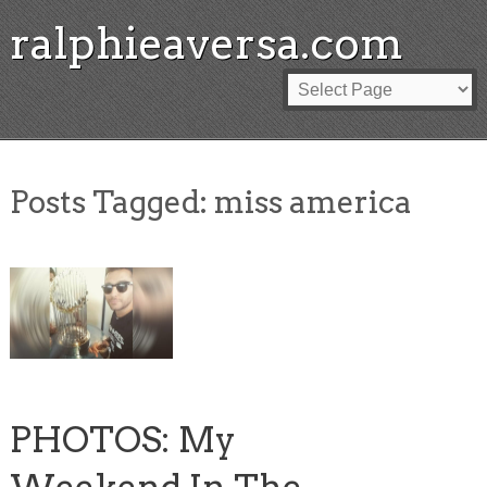
ralphieaversa.com
Posts Tagged:
miss america
PHOTOS: My