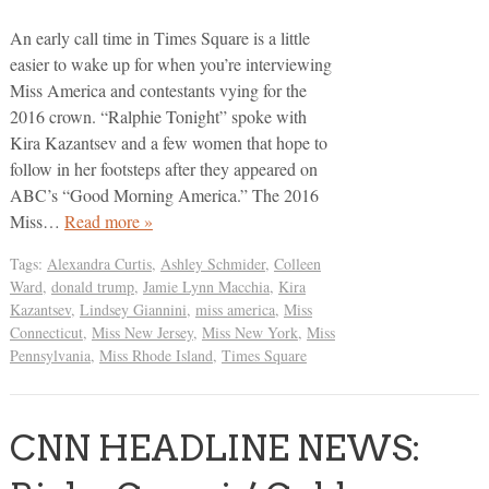
An early call time in Times Square is a little
easier to wake up for when you’re interviewing
Miss America and contestants vying for the
2016 crown. “Ralphie Tonight” spoke with
Kira Kazantsev and a few women that hope to
follow in her footsteps after they appeared on
ABC’s “Good Morning America.” The 2016
Miss…
Read more »
Tags:
Alexandra Curtis
,
Ashley Schmider
,
Colleen
Ward
,
donald trump
,
Jamie Lynn Macchia
,
Kira
Kazantsev
,
Lindsey Giannini
,
miss america
,
Miss
Connecticut
,
Miss New Jersey
,
Miss New York
,
Miss
Pennsylvania
,
Miss Rhode Island
,
Times Square
CNN HEADLINE NEWS: