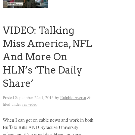
VIDEO: Talking
Miss America, NFL
And More On
HLN’s ‘The Daily
Share’
Posted
September 22nd, 2015
by
Ralphie Aversa
&
filed under
rrs video
.
When I can get on cable news and work in both
Buffalo Bills AND Syracuse University
references, it’s a good day. Here are some