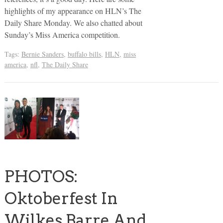
highlights of my appearance on HLN’s The
Daily Share Monday. We also chatted about
Sunday’s Miss America competition.
Tags:
Bernie Sanders
,
buffalo bills
,
HLN
,
miss
america
,
nfl
,
The Daily Share
PHOTOS:
Oktoberfest In
Wilkes Barre And