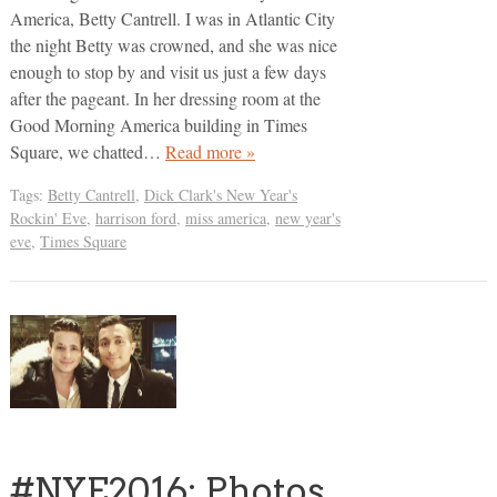
America, Betty Cantrell. I was in Atlantic City
the night Betty was crowned, and she was nice
enough to stop by and visit us just a few days
after the pageant. In her dressing room at the
Good Morning America building in Times
Square, we chatted…
Read more »
Tags:
Betty Cantrell
,
Dick Clark's New Year's
Rockin' Eve
,
harrison ford
,
miss america
,
new year's
eve
,
Times Square
#NYE2016: Photos,