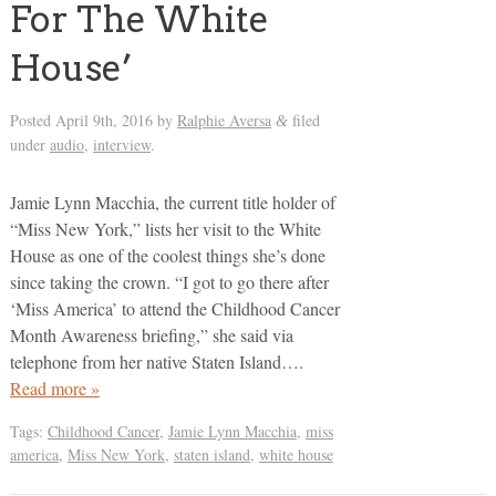
For The White
House’
Posted
April 9th, 2016
by
Ralphie Aversa
filed
&
under
audio
,
interview
.
Jamie Lynn Macchia, the current title holder of
“Miss New York,” lists her visit to the White
House as one of the coolest things she’s done
since taking the crown. “I got to go there after
‘Miss America’ to attend the Childhood Cancer
Month Awareness briefing,” she said via
telephone from her native Staten Island….
Read more »
Tags:
Childhood Cancer
,
Jamie Lynn Macchia
,
miss
america
,
Miss New York
,
staten island
,
white house