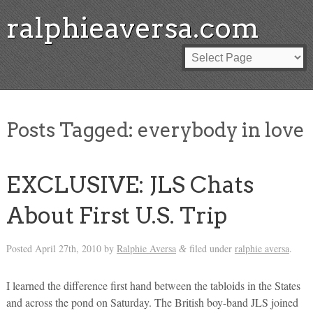
ralphieaversa.com
Posts Tagged:
everybody in love
EXCLUSIVE: JLS Chats
About First U.S. Trip
Posted
April 27th, 2010
by
Ralphie Aversa
filed under
ralphie aversa
.
&
I learned the difference first hand between the tabloids in the States
and across the pond on Saturday. The British boy-band JLS joined