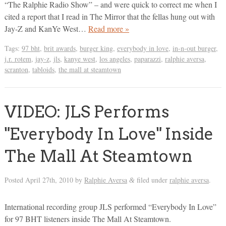
“The Ralphie Radio Show” – and were quick to correct me when I
cited a report that I read in The Mirror that the fellas hung out with
Jay-Z and KanYe West…
Read more »
Tags:
97 bht
,
brit awards
,
burger king
,
everybody in love
,
in-n-out burger
,
j.r. rotem
,
jay-z
,
jls
,
kanye west
,
los angeles
,
paparazzi
,
ralphie aversa
,
scranton
,
tabloids
,
the mall at steamtown
VIDEO: JLS Performs
"Everybody In Love" Inside
The Mall At Steamtown
Posted
April 27th, 2010
by
Ralphie Aversa
filed under
ralphie aversa
.
&
International recording group JLS performed “Everybody In Love”
for 97 BHT listeners inside The Mall At Steamtown.