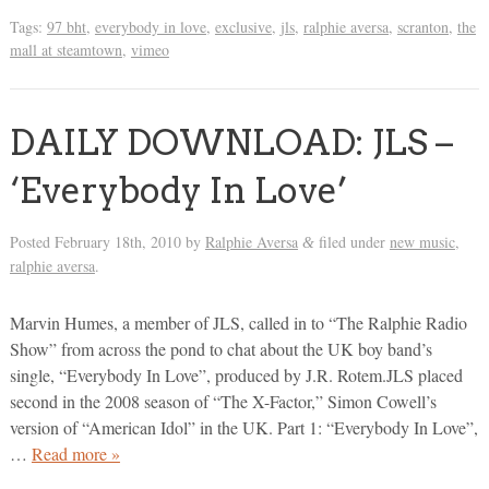
Tags:
97 bht
,
everybody in love
,
exclusive
,
jls
,
ralphie aversa
,
scranton
,
the
mall at steamtown
,
vimeo
DAILY DOWNLOAD: JLS –
‘Everybody In Love’
Posted
February 18th, 2010
by
Ralphie Aversa
filed under
new music
,
&
ralphie aversa
.
Marvin Humes, a member of JLS, called in to “The Ralphie Radio
Show” from across the pond to chat about the UK boy band’s
single, “Everybody In Love”, produced by J.R. Rotem.JLS placed
second in the 2008 season of “The X-Factor,” Simon Cowell’s
version of “American Idol” in the UK. Part 1: “Everybody In Love”,
…
Read more »