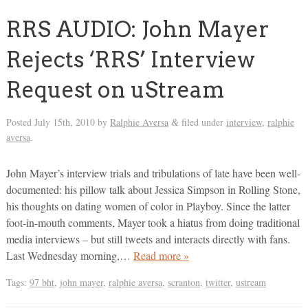
RRS AUDIO: John Mayer
Rejects ‘RRS’ Interview
Request on uStream
Posted
July 15th, 2010
by
Ralphie Aversa
filed under
interview
,
ralphie
&
aversa
.
John Mayer’s interview trials and tribulations of late have been well-
documented: his pillow talk about Jessica Simpson in Rolling Stone,
his thoughts on dating women of color in Playboy. Since the latter
foot-in-mouth comments, Mayer took a hiatus from doing traditional
media interviews – but still tweets and interacts directly with fans.
Last Wednesday morning,…
Read more »
Tags:
97 bht
,
john mayer
,
ralphie aversa
,
scranton
,
twitter
,
ustream