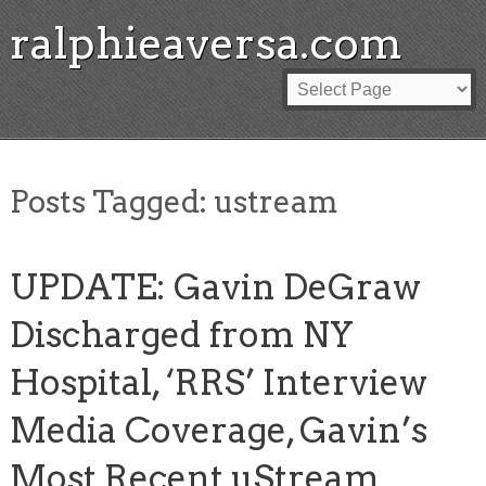
ralphieaversa.com
Posts Tagged:
ustream
UPDATE: Gavin DeGraw
Discharged from NY
Hospital, ‘RRS’ Interview
Media Coverage, Gavin’s
Most Recent uStream