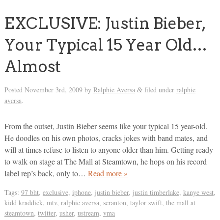
EXCLUSIVE: Justin Bieber,
Your Typical 15 Year Old…
Almost
Posted
November 3rd, 2009
by
Ralphie Aversa
filed under
ralphie
&
aversa
.
From the outset, Justin Bieber seems like your typical 15 year-old.
He doodles on his own photos, cracks jokes with band mates, and
will at times refuse to listen to anyone older than him. Getting ready
to walk on stage at The Mall at Steamtown, he hops on his record
label rep’s back, only to…
Read more »
Tags:
97 bht
,
exclusive
,
iphone
,
justin bieber
,
justin timberlake
,
kanye west
,
kidd kraddick
,
mtv
,
ralphie aversa
,
scranton
,
taylor swift
,
the mall at
steamtown
,
twitter
,
usher
,
ustream
,
vma