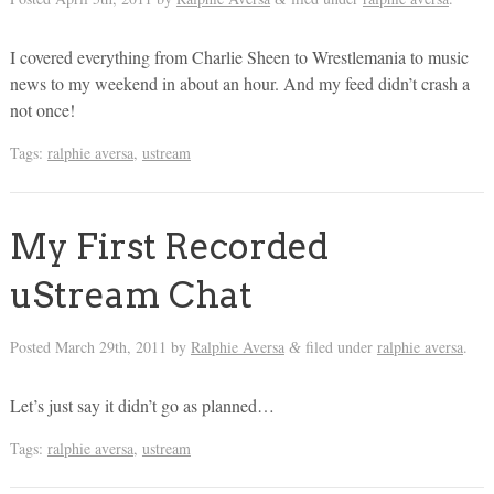
I covered everything from Charlie Sheen to Wrestlemania to music
news to my weekend in about an hour. And my feed didn’t crash a
not once!
Tags:
ralphie aversa
,
ustream
My First Recorded
uStream Chat
Posted
March 29th, 2011
by
Ralphie Aversa
filed under
ralphie aversa
.
&
Let’s just say it didn’t go as planned…
Tags:
ralphie aversa
,
ustream