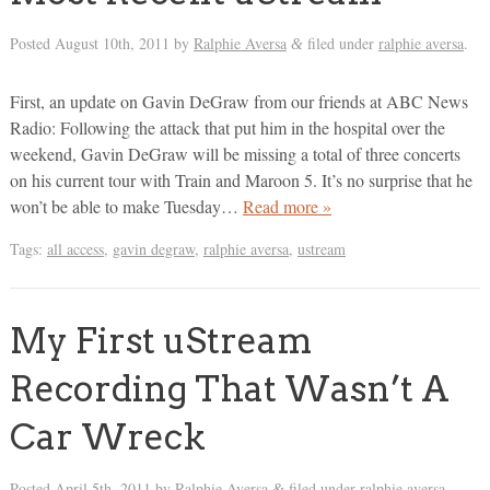
Posted
August 10th, 2011
by
Ralphie Aversa
filed under
ralphie aversa
.
&
First, an update on Gavin DeGraw from our friends at ABC News
Radio: Following the attack that put him in the hospital over the
weekend, Gavin DeGraw will be missing a total of three concerts
on his current tour with Train and Maroon 5. It’s no surprise that he
won’t be able to make Tuesday…
Read more »
Tags:
all access
,
gavin degraw
,
ralphie aversa
,
ustream
My First uStream
Recording That Wasn’t A
Car Wreck
Posted
April 5th, 2011
by
Ralphie Aversa
filed under
ralphie aversa
.
&