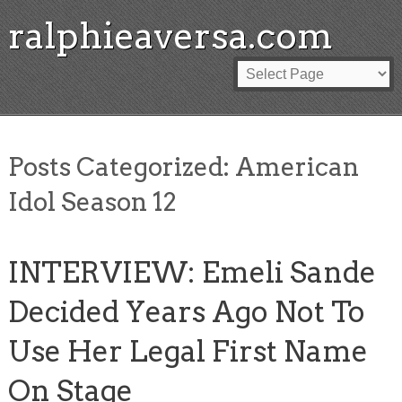
ralphieaversa.com
Posts Categorized:
American
Idol Season 12
INTERVIEW: Emeli Sande
Decided Years Ago Not To
Use Her Legal First Name
On Stage