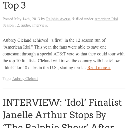
Top 3
Posted
May 14th, 2013
by
Ralphie Aversa
filed under
American Idol
&
Season 12
,
audio
,
interview
.
Aubrey Cleland achieved “a first” in the 12 season run of
“American Idol.” This year, the fans were able to save one
contestant through a special AT&T vote so that they could tour with
the top 10 finalists. Cleland will travel the country with her fellow
“Idols” for 40 dates in the U.S., starting next…
Read more »
Tags:
Aubrey Cleland
INTERVIEW: ‘Idol’ Finalist
Janelle Arthur Stops By
‘The Ralphie Show’ After