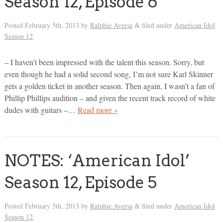
Season 12, Episode 6
Posted
February 5th, 2013
by
Ralphie Aversa
filed under
American Idol
&
Season 12
.
– I haven’t been impressed with the talent this season. Sorry, but
even though he had a solid second song, I’m not sure Karl Skinner
gets a golden ticket in another season. Then again, I wasn’t a fan of
Phillip Phillips audition – and given the recent track record of white
dudes with guitars –…
Read more »
NOTES: ‘American Idol’
Season 12, Episode 5
Posted
February 5th, 2013
by
Ralphie Aversa
filed under
American Idol
&
Season 12
.