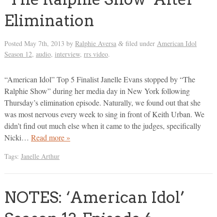
Elimination
Posted
May 7th, 2013
by
Ralphie Aversa
filed under
American Idol
&
Season 12
,
audio
,
interview
,
rrs video
.
“American Idol” Top 5 Finalist Janelle Evans stopped by “The
Ralphie Show” during her media day in New York following
Thursday’s elimination episode. Naturally, we found out that she
was most nervous every week to sing in front of Keith Urban. We
didn’t find out much else when it came to the judges, specifically
Nicki…
Read more »
Tags:
Janelle Arthur
NOTES: ‘American Idol’