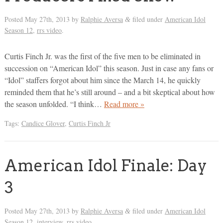
Posted
May 27th, 2013
by
Ralphie Aversa
filed under
American Idol
&
Season 12
,
rrs video
.
Curtis Finch Jr. was the first of the five men to be eliminated in
succession on “American Idol” this season. Just in case any fans or
“Idol” staffers forgot about him since the March 14, he quickly
reminded them that he’s still around – and a bit skeptical about how
the season unfolded. “I think…
Read more »
Tags:
Candice Glover
,
Curtis Finch Jr
American Idol Finale: Day
3
Posted
May 27th, 2013
by
Ralphie Aversa
filed under
American Idol
&
Season 12
,
interview
,
rrs video
.