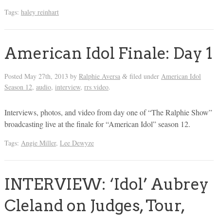
Tags:
haley reinhart
American Idol Finale: Day 1
Posted
May 27th, 2013
by
Ralphie Aversa
filed under
American Idol
&
Season 12
,
audio
,
interview
,
rrs video
.
Interviews, photos, and video from day one of “The Ralphie Show”
broadcasting live at the finale for “American Idol” season 12.
Tags:
Angie Miller
,
Lee Dewyze
INTERVIEW: ‘Idol’ Aubrey
Cleland on Judges, Tour,