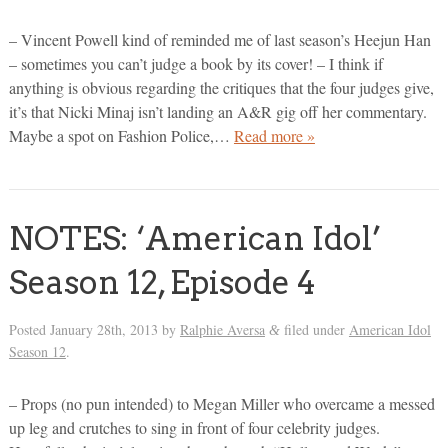
– Vincent Powell kind of reminded me of last season’s Heejun Han
– sometimes you can’t judge a book by its cover! – I think if
anything is obvious regarding the critiques that the four judges give,
it’s that Nicki Minaj isn’t landing an A&R gig off her commentary.
Maybe a spot on Fashion Police,…
Read more »
NOTES: ‘American Idol’
Season 12, Episode 4
Posted
January 28th, 2013
by
Ralphie Aversa
filed under
American Idol
&
Season 12
.
– Props (no pun intended) to Megan Miller who overcame a messed
up leg and crutches to sing in front of four celebrity judges.