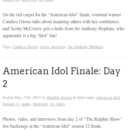
On the red carpet for the “American Idol” finale, eventual winner
Candice Glover talks about inspiring others with her confidence,
and Scotty McCreery gets a hello from Sir Anthony Hopkins, who
apparently is a big “Idol” fan!
Tags:
Candice Glover
,
scotty mccreery
,
Sir Anthony Hopkins
American Idol Finale: Day
2
Posted
May 27th, 2013
by
Ralphie Aversa
filed under
American Idol
&
Season 12
,
audio
,
interview
,
rrs video
.
Photos, video, and interviews from day 2 of “The Ralphie Show”
live backstage at the “American Idol” season 12 finale.