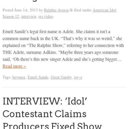
Posted
June 1st, 2013
by
Ralphie Aversa
filed under
American Idol
&
Season 12
,
interview
,
rrs video
.
Emeli Sandé’s legal first name is Adele. She claims it isn’t a
common name back in the UK. “That’s why it was so weird,” she
explained on “The Ralphie Show,” referring to her connection with
THE Adele, surname Adkins. “Maybe three years ago someone
said, ‘Oh there’s this new singer Adele and she’s getting bigger…
Read more »
Tags:
beyonce
,
Emeli Sande
,
Great Gatsby
,
jay-z
INTERVIEW: ‘Idol’
Contestant Claims
Producers Fixed Show