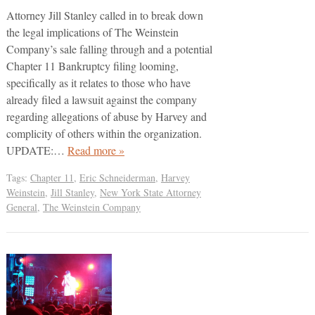
Attorney Jill Stanley called in to break down
the legal implications of The Weinstein
Company’s sale falling through and a potential
Chapter 11 Bankruptcy filing looming,
specifically as it relates to those who have
already filed a lawsuit against the company
regarding allegations of abuse by Harvey and
complicity of others within the organization.
UPDATE:…
Read more »
Tags:
Chapter 11
,
Eric Schneiderman
,
Harvey
Weinstein
,
Jill Stanley
,
New York State Attorney
General
,
The Weinstein Company