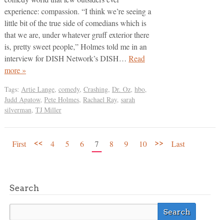
experience: compassion. “I think we’re seeing a
little bit of the true side of comedians which is
that we are, under whatever gruff exterior there
is, pretty sweet people,” Holmes told me in an
interview for DISH Network’s DISH…
Read
more »
Tags:
Artie Lange
,
comedy
,
Crashing
,
Dr. Oz
,
hbo
,
Judd Apatow
,
Pete Holmes
,
Rachael Ray
,
sarah
silverman
,
TJ Miller
<<
>>
First
4
5
6
7
8
9
10
Last
Search