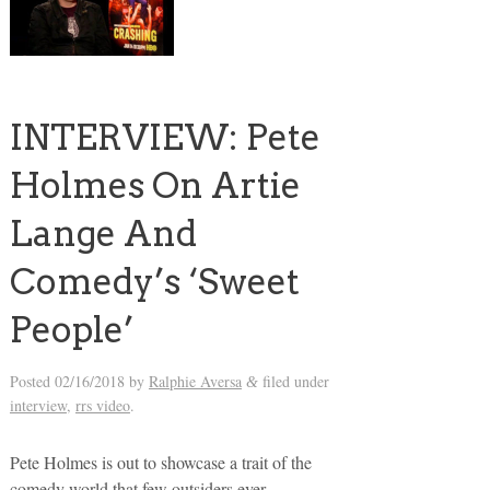
INTERVIEW: Pete
Holmes On Artie
Lange And
Comedy’s ‘Sweet
People’
Posted
02/16/2018
by
Ralphie Aversa
filed under
&
interview
,
rrs video
.
Pete Holmes is out to showcase a trait of the
comedy world that few outsiders ever