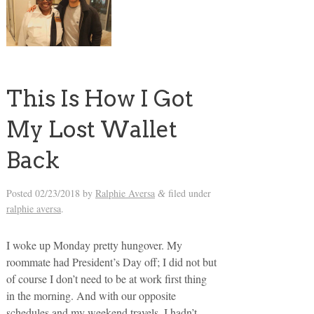
This Is How I Got
My Lost Wallet
Back
Posted
02/23/2018
by
Ralphie Aversa
filed under
&
ralphie aversa
.
I woke up Monday pretty hungover. My
roommate had President’s Day off; I did not but
of course I don’t need to be at work first thing
in the morning. And with our opposite
schedules and my weekend travels, I hadn’t