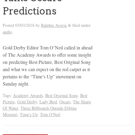
Predictions
Posted
03/03/2018
by
Ralphie Aversa
filed under
&
audio
.
Gold Derby Editor Tom O’Neil called in ahead
of The Academy Awards to offer some insight
on predicting Best Picture, Best Original Song
and what we can expect on the red carpet as it
pertains to the “Time’s Up” movement on
Sunday night.
Tags:
Academy Awards
,
Best Original Song
,
Best
Picture
,
Gold Derby
,
Lady Bird
,
Oscars
,
The Shape
Of Water
,
Three Billboards Outside Ebbing
Missouri
,
Time's Up
,
Tom O'Neil