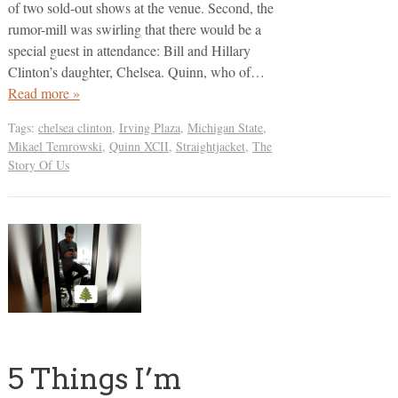
of two sold-out shows at the venue. Second, the
rumor-mill was swirling that there would be a
special guest in attendance: Bill and Hillary
Clinton’s daughter, Chelsea. Quinn, who of…
Read more »
Tags:
chelsea clinton
,
Irving Plaza
,
Michigan State
,
Mikael Temrowski
,
Quinn XCII
,
Straightjacket
,
The
Story Of Us
5 Things I’m