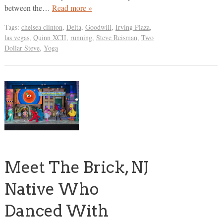
between the…
Read more »
Tags:
chelsea clinton
,
Delta
,
Goodwill
,
Irving Plaza
,
las vegas
,
Quinn XCII
,
running
,
Steve Reisman
,
Two
Dollar Steve
,
Yoga
Meet The Brick, NJ
Native Who
Danced With