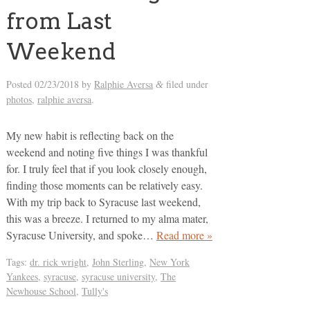
from Last
Weekend
Posted
02/23/2018
by
Ralphie Aversa
filed under
&
photos
,
ralphie aversa
.
My new habit is reflecting back on the
weekend and noting five things I was thankful
for. I truly feel that if you look closely enough,
finding those moments can be relatively easy.
With my trip back to Syracuse last weekend,
this was a breeze. I returned to my alma mater,
Syracuse University, and spoke…
Read more »
Tags:
dr. rick wright
,
John Sterling
,
New York
Yankees
,
syracuse
,
syracuse university
,
The
Newhouse School
,
Tully's