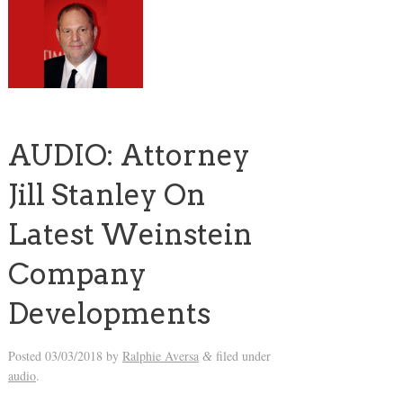
AUDIO: Attorney
Jill Stanley On
Latest Weinstein
Company
Developments
Posted
03/03/2018
by
Ralphie Aversa
filed under
&
audio
.