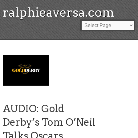
ralphieaversa.com
AUDIO: Gold
Derby’s Tom O’Neil
Talks Oscars