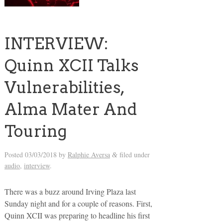
INTERVIEW:
Quinn XCII Talks
Vulnerabilities,
Alma Mater And
Touring
Posted
03/03/2018
by
Ralphie Aversa
filed under
&
audio
,
interview
.
There was a buzz around Irving Plaza last
Sunday night and for a couple of reasons. First,
Quinn XCII was preparing to headline his first