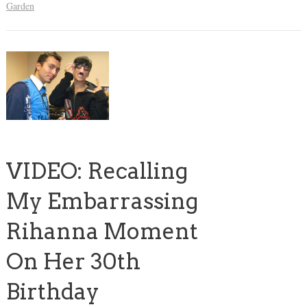
Garden
VIDEO: Recalling
My Embarrassing
Rihanna Moment
On Her 30th
Birthday