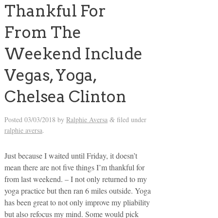
Thankful For
From The
Weekend Include
Vegas, Yoga,
Chelsea Clinton
Posted
03/03/2018
by
Ralphie Aversa
filed under
&
ralphie aversa
.
Just because I waited until Friday, it doesn’t
mean there are not five things I’m thankful for
from last weekend. – I not only returned to my
yoga practice but then ran 6 miles outside. Yoga
has been great to not only improve my pliability
but also refocus my mind. Some would pick