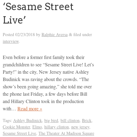
‘Sesame Street
Live’
Posted
02/23/2018
by
Ralphie Aversa
filed under
&
interview
.
Even before a former first family took their
grandchildren to see “Sesame Street Live! Let’s
Party!” in the city, New Jersey native Ashley
Budinick was raving about the crowds. “The
show’s been going amazing,” she told me over
the phone last Friday, a few days before Bill
and Hillary Clinton took in the production
with…
Read more »
Tags:
Ashley Budinick
,
big bird
,
bill clinton
,
Brick
,
Cookie Monster
,
Elmo
,
hillary clinton
,
new jersey
,
Sesame Street Live
,
The Theater At Madison Square