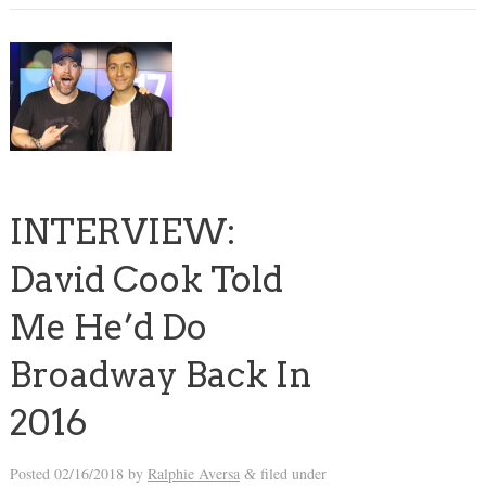
INTERVIEW:
David Cook Told
Me He’d Do
Broadway Back In
2016
Posted
02/16/2018
by
Ralphie Aversa
filed under
&