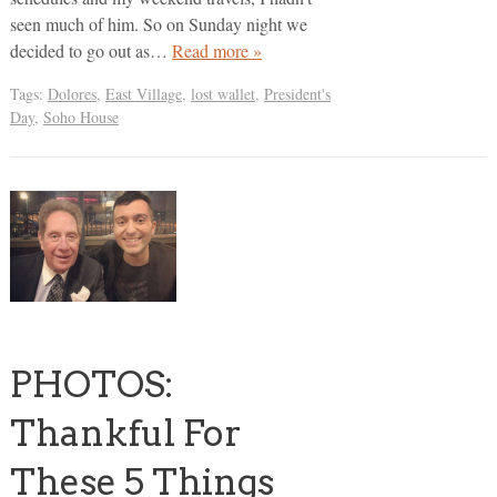
seen much of him. So on Sunday night we
decided to go out as…
Read more »
Tags:
Dolores
,
East Village
,
lost wallet
,
President's
Day
,
Soho House
PHOTOS:
Thankful For
These 5 Things