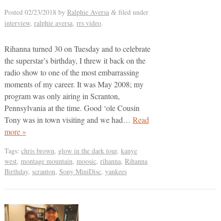
Posted
02/23/2018
by
Ralphie Aversa
filed under
&
interview
,
ralphie aversa
,
rrs video
.
Rihanna turned 30 on Tuesday and to celebrate
the superstar’s birthday, I threw it back on the
radio show to one of the most embarrassing
moments of my career. It was May 2008; my
program was only airing in Scranton,
Pennsylvania at the time. Good ‘ole Cousin
Tony was in town visiting and we had…
Read
more »
Tags:
chris brown
,
glow in the dark tour
,
kanye
west
,
montage mountain
,
moosic
,
rihanna
,
Rihanna
Birthday
,
scranton
,
Sony MiniDisc
,
yankees