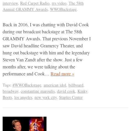
interview
,
Red Carpet Radio
,
rrs video
,
The 58th
Annual GRAMMY Awards
,
WWOBackstage
.
Back in 2016, I was chatting with David Cook
during our broadcast backstage at The 58th
GRAMMY Awards. That previous November I
saw David headline Gramercy Theater, and
hung out backstage with him and the legendary
Steven Van Zandt after the show. Just a few
months after, we were talking about the
performance and Cook…
Read more »
Tags:
#WWOBackstage
,
american idol
,
billboard
,
broadway
,
constantine maroulis
,
david cook
,
Kinky
Boots
,
los angeles
,
new york city
,
Staples Center