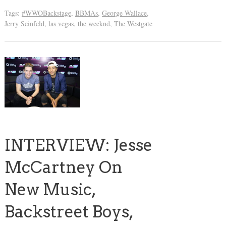
Tags:
#WWOBackstage
,
BBMAs
,
George Wallace
,
Jerry Seinfeld
,
las vegas
,
the weeknd
,
The Westgate
INTERVIEW: Jesse
McCartney On
New Music,
Backstreet Boys,