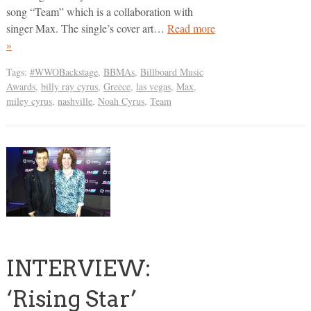
song “Team” which is a collaboration with
singer Max. The single’s cover art…
Read more
»
Tags:
#WWOBackstage
,
BBMAs
,
Billboard Music
Awards
,
billy ray cyrus
,
Greece
,
las vegas
,
Max
,
miley cyrus
,
nashville
,
Noah Cyrus
,
Team
INTERVIEW:
‘Rising Star’