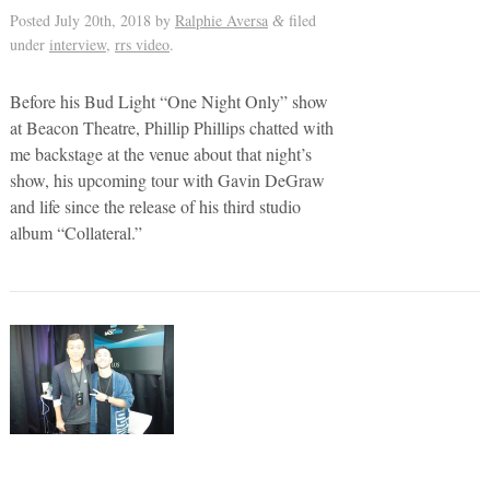
Posted
July 20th, 2018
by
Ralphie Aversa
filed
&
under
interview
,
rrs video
.
Before his Bud Light “One Night Only” show
at Beacon Theatre, Phillip Phillips chatted with
me backstage at the venue about that night’s
show, his upcoming tour with Gavin DeGraw
and life since the release of his third studio
album “Collateral.”