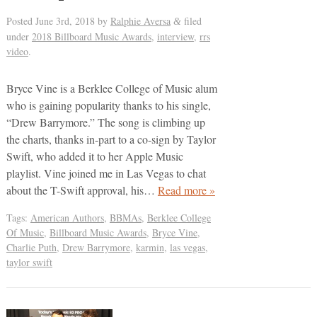
Posted
June 3rd, 2018
by
Ralphie Aversa
filed
&
under
2018 Billboard Music Awards
,
interview
,
rrs
video
.
Bryce Vine is a Berklee College of Music alum
who is gaining popularity thanks to his single,
“Drew Barrymore.” The song is climbing up
the charts, thanks in-part to a co-sign by Taylor
Swift, who added it to her Apple Music
playlist. Vine joined me in Las Vegas to chat
about the T-Swift approval, his…
Read more »
Tags:
American Authors
,
BBMAs
,
Berklee College
Of Music
,
Billboard Music Awards
,
Bryce Vine
,
Charlie Puth
,
Drew Barrymore
,
karmin
,
las vegas
,
taylor swift