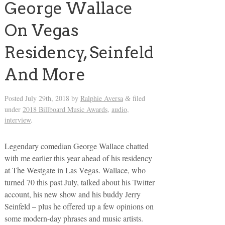
George Wallace
On Vegas
Residency, Seinfeld
And More
Posted
July 29th, 2018
by
Ralphie Aversa
filed
&
under
2018 Billboard Music Awards
,
audio
,
interview
.
Legendary comedian George Wallace chatted
with me earlier this year ahead of his residency
at The Westgate in Las Vegas. Wallace, who
turned 70 this past July, talked about his Twitter
account, his new show and his buddy Jerry
Seinfeld – plus he offered up a few opinions on
some modern-day phrases and music artists.