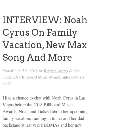
INTERVIEW: Noah
Cyrus On Family
Vacation, New Max
Song And More
Posted
June 5th, 2018
by
Ralphie Aversa
filed
&
under
2018 Billboard Music Awards
,
interview
,
rrs
video
.
I had a chance to chat with Noah Cyrus in Las
Vegas before the 2018 Billboard Music
Awards. Noah and I talked about her upcoming
family vacation, running in to her and her dad
backstage at last year’s BBMAs and her new