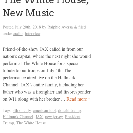
New Music
Posted
July 20th, 2018
by
Ralphie Aversa
filed
&
under
audio
,
interview
.
Friend-of-the-show JAX called in from our
nation’s capital, where the next night she would
perform at The White House for a special
tribute to our troops on July 4th. The
performance aired live on the Hallmark
Channel. JAX’s entire family, including her
father who was a firefighter and first-responder
on 9/11 along with her brother,…
Read more »
Tags:
4th of July
,
american idol
,
donald trump
,
Hallmark Channel
,
JAX
,
new jersey
,
President
Trump
,
The White House