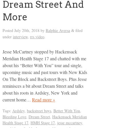
Dream Street And
More
Posted
July 20th, 2018
by
Ralphie Aversa
filed
&
under
interview
,
rrs video
.
Jesse McCartney stopped by Hackensack
Meridian Health Stage 17 and chatted with me
about his “Better With You” tour and single,
upcoming music and past tours with New Kids
On The Block and Backstreet Boys. Plus Jesse
reminisces a bit about Dream Street and talks
about his roots in Ardsley, New York and
current home…
Read more »
Tags:
Ardsley
,
backstreet boys
,
Better With You
,
Bleeding Love
,
Dream Street
,
Hackensack Meridian
Health Stage 17
,
HMH Stage 17
,
jesse mccartney
,