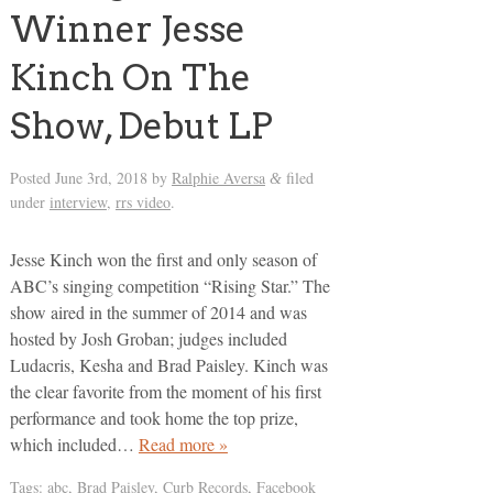
Winner Jesse
Kinch On The
Show, Debut LP
Posted
June 3rd, 2018
by
Ralphie Aversa
filed
&
under
interview
,
rrs video
.
Jesse Kinch won the first and only season of
ABC’s singing competition “Rising Star.” The
show aired in the summer of 2014 and was
hosted by Josh Groban; judges included
Ludacris, Kesha and Brad Paisley. Kinch was
the clear favorite from the moment of his first
performance and took home the top prize,
which included…
Read more »
Tags:
abc
,
Brad Paisley
,
Curb Records
,
Facebook