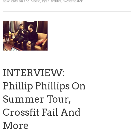
new kids on the block
,
ryan tedder
,
westchester
INTERVIEW:
Phillip Phillips On
Summer Tour,
Crossfit Fail And
More