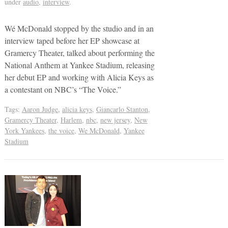
under
audio
,
interview
.
Wé McDonald stopped by the studio and in an
interview taped before her EP showcase at
Gramercy Theater, talked about performing the
National Anthem at Yankee Stadium, releasing
her debut EP and working with Alicia Keys as
a contestant on NBC’s “The Voice.”
Tags:
Aaron Judge
,
alicia keys
,
Giancarlo Stanton
,
Gramercy Theater
,
Harlem
,
nbc
,
new jersey
,
New
York Yankees
,
the voice
,
We McDonald
,
Yankee
Stadium