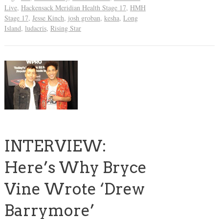
Live
,
Hackensack Meridian Health Stage 17
,
HMH
Stage 17
,
Jesse Kinch
,
josh groban
,
kesha
,
Long
Island
,
ludacris
,
Rising Star
INTERVIEW:
Here’s Why Bryce
Vine Wrote ‘Drew
Barrymore’