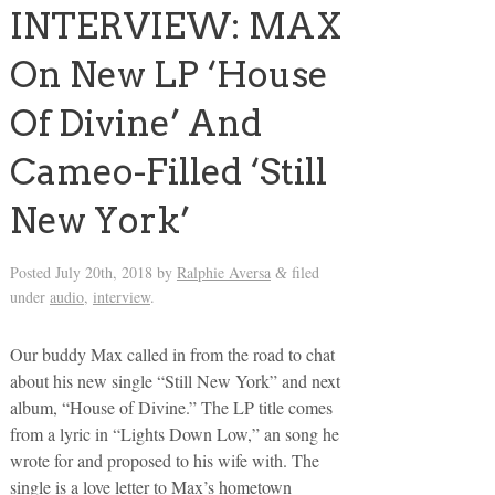
INTERVIEW: MAX
On New LP ‘House
Of Divine’ And
Cameo-Filled ‘Still
New York’
Posted
July 20th, 2018
by
Ralphie Aversa
filed
&
under
audio
,
interview
.
Our buddy Max called in from the road to chat
about his new single “Still New York” and next
album, “House of Divine.” The LP title comes
from a lyric in “Lights Down Low,” an song he
wrote for and proposed to his wife with. The
single is a love letter to Max’s hometown