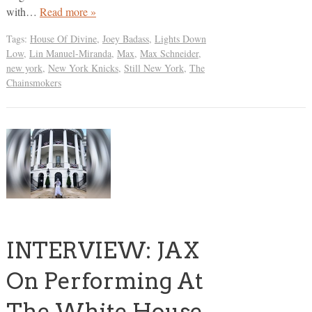
with…
Read more »
Tags:
House Of Divine
,
Joey Badass
,
Lights Down
Low
,
Lin Manuel-Miranda
,
Max
,
Max Schneider
,
new york
,
New York Knicks
,
Still New York
,
The
Chainsmokers
INTERVIEW: JAX
On Performing At
The White House,