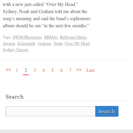
with a new jam called “Over My Head.”
Sydney, Noah and Graham told me about the
song’s meaning and said the band’s sophomore
album should be out “in the next few months.”
Tags:
#WWOBackstage
,
BBMAs
,
Billboard Music
Awards
,
Echosmith
,
Graham
,
Noah
,
Over My Head
,
Sydney Sierota
<<
>>
1
2
3
4
5
6
7
Last
Search