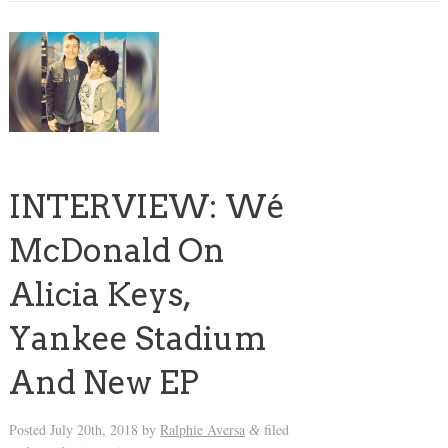
INTERVIEW: Wé
McDonald On
Alicia Keys,
Yankee Stadium
And New EP
Posted
July 20th, 2018
by
Ralphie Aversa
filed
&