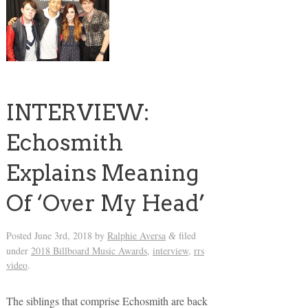
INTERVIEW:
Echosmith
Explains Meaning
Of ‘Over My Head’
Posted
June 3rd, 2018
by
Ralphie Aversa
filed
&
under
2018 Billboard Music Awards
,
interview
,
rrs
video
.
The siblings that comprise Echosmith are back