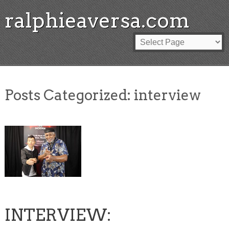
ralphieaversa.com
Posts Categorized:
interview
INTERVIEW: