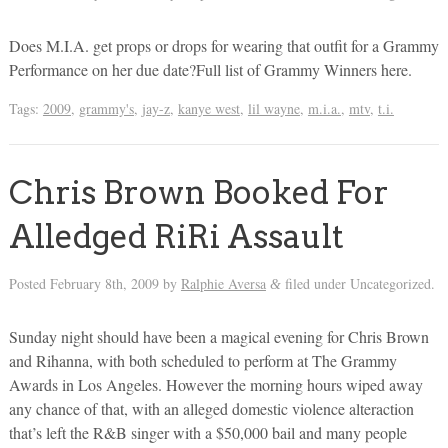
Does M.I.A. get props or drops for wearing that outfit for a Grammy
Performance on her due date?Full list of Grammy Winners here.
Tags:
2009
,
grammy's
,
jay-z
,
kanye west
,
lil wayne
,
m.i.a.
,
mtv
,
t.i.
Chris Brown Booked For
Alledged RiRi Assault
Posted
February 8th, 2009
by
Ralphie Aversa
filed under Uncategorized.
&
Sunday night should have been a magical evening for Chris Brown
and Rihanna, with both scheduled to perform at The Grammy
Awards in Los Angeles. However the morning hours wiped away
any chance of that, with an alleged domestic violence alteraction
that’s left the R&B singer with a $50,000 bail and many people