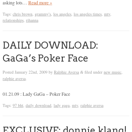
asking lots…
Read more »
Tags:
chris brown
,
grammy's
,
los angeles
,
los angeles times
,
mtv
,
relationships
,
rihanna
DAILY DOWNLOAD:
GaGa’s Poker Face
Posted
January 22nd, 2009
by
Ralphie Aversa
filed under
new music
,
&
ralphie aversa
.
01.21.09 : Lady GaGa – Poker Face
Tags:
97 bht
,
daily download
,
lady gaga
,
mtv
,
ralphie aversa
EXCLUSIVE: donnie klang!