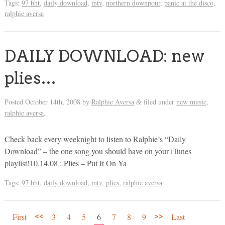
Tags:
97 bht
,
daily download
,
mtv
,
northern downpour
,
panic at the disco
,
ralphie aversa
DAILY DOWNLOAD: new
plies…
Posted
October 14th, 2008
by
Ralphie Aversa
filed under
new music
,
&
ralphie aversa
.
Check back every weeknight to listen to Ralphie’s “Daily
Download” – the one song you should have on your iTunes
playlist!10.14.08 : Plies – Put It On Ya
Tags:
97 bht
,
daily download
,
mtv
,
plies
,
ralphie aversa
<<
>>
First
3
4
5
6
7
8
9
Last