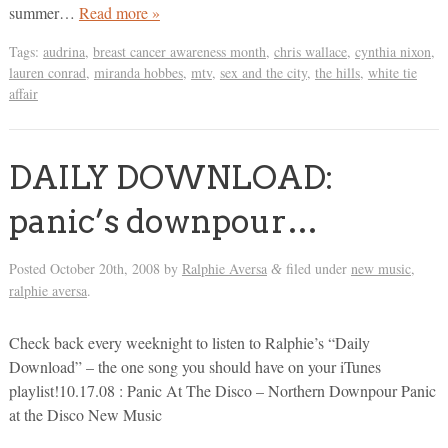
summer…
Read more »
Tags:
audrina
,
breast cancer awareness month
,
chris wallace
,
cynthia nixon
,
lauren conrad
,
miranda hobbes
,
mtv
,
sex and the city
,
the hills
,
white tie
affair
DAILY DOWNLOAD:
panic’s downpour…
Posted
October 20th, 2008
by
Ralphie Aversa
filed under
new music
,
&
ralphie aversa
.
Check back every weeknight to listen to Ralphie’s “Daily
Download” – the one song you should have on your iTunes
playlist!10.17.08 : Panic At The Disco – Northern Downpour Panic
at the Disco New Music