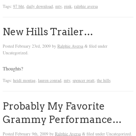
Tags:
97 bht
,
daily download
,
mtv
,
pink
,
ralphie aversa
New Hills Trailer…
Posted
February 23rd, 2009
by
Ralphie Aversa
filed under
&
Uncategorized.
Thoughts?
Tags:
heidi montag
,
lauren conrad
,
mtv
,
spencer pratt
,
the hills
Probably My Favorite
Grammy Performance…
Posted
February 9th, 2009
by
Ralphie Aversa
filed under Uncategorized.
&