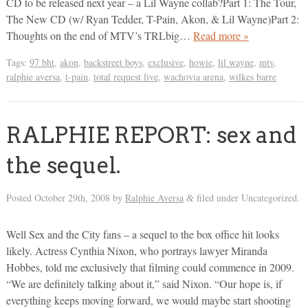
CD to be released next year – a Lil Wayne collab?Part 1: The Tour,
The New CD (w/ Ryan Tedder, T-Pain, Akon, & Lil Wayne)Part 2:
Thoughts on the end of MTV’s TRLbig…
Read more »
Tags:
97 bht
,
akon
,
backstreet boys
,
exclusive
,
howie
,
lil wayne
,
mtv
,
ralphie aversa
,
t-pain
,
total request live
,
wachovia arena
,
wilkes barre
RALPHIE REPORT: sex and
the sequel.
Posted
October 29th, 2008
by
Ralphie Aversa
filed under Uncategorized.
&
Well Sex and the City fans – a sequel to the box office hit looks
likely. Actress Cynthia Nixon, who portrays lawyer Miranda
Hobbes, told me exclusively that filming could commence in 2009.
“We are definitely talking about it,” said Nixon. “Our hope is, if
everything keeps moving forward, we would maybe start shooting