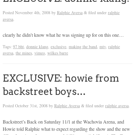
Posted
November 4th, 2008
by
Ralphie Aversa
filed under
ralphie
&
aversa
.
clearly he didn’t know what he was signing up for on this one…
Tags:
97 bht
,
donnie klang
,
exclusive
,
making the band
,
mtv
,
ralphie
aversa
,
the mines
,
vimeo
,
wilkes barre
EXCLUSIVE: howie from
backstreet boys…
Posted
October 31st, 2008
by
Ralphie Aversa
filed under
ralphie aversa
.
&
Backstreet’s Back on Saturday 11/1 at the Wachovia Arena, and
Howie told Ralphie what to expect regarding the show and the new