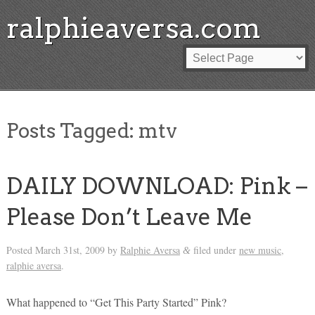
ralphieaversa.com
Posts Tagged:
mtv
DAILY DOWNLOAD: Pink –
Please Don’t Leave Me
Posted
March 31st, 2009
by
Ralphie Aversa
filed under
new music
,
&
ralphie aversa
.
What happened to “Get This Party Started” Pink?