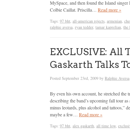
MySpace, and then found the Island singer I
Colbie Caillat. Priscilla…
Read more »
Tags:
97 bht
,
all-american rejects
,
armenian
,
che
ralphie aversa
,
ryan tedder
,
tamar kaprelian
,
the 
EXCLUSIVE: All T
Gaskarth Talks T
Posted
September 23rd, 2009
by
Ralphie Aversa
By even his own account, he stretched the t
describing the band’s upcoming fall tour as a
minus leotards, plus alcohol and tattoos,” 
maybe a few…
Read more »
Tags:
97 bht
,
alex gaskarth
,
all time low
,
exclusi