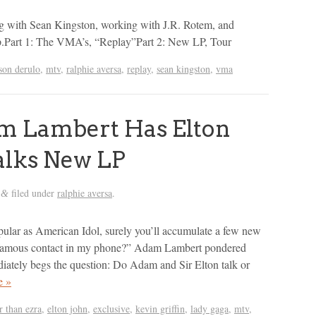
ng with Sean Kingston, working with J.R. Rotem, and
p.Part 1: The VMA’s, “Replay”Part 2: New LP, Tour
son derulo
,
mtv
,
ralphie aversa
,
replay
,
sean kingston
,
vma
 Lambert Has Elton
alks New LP
filed under
ralphie aversa
.
&
ular as American Idol, surely you’ll accumulate a few new
famous contact in my phone?” Adam Lambert pondered
iately begs the question: Do Adam and Sir Elton talk or
e »
r than ezra
,
elton john
,
exclusive
,
kevin griffin
,
lady gaga
,
mtv
,