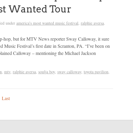
st Wanted Tour
led under
america's most wanted music festival
,
ralphie aversa
.
hip-hop, but for MTV News reporter Sway Calloway, it sure
 Music Festival’s first date in Scranton, PA. “I’ve been on
xplained Calloway – mentioning the Michael Jackson
n
,
mtv
,
ralphie aversa
,
soulja boy
,
sway calloway
,
toyota pavilion
,
Last