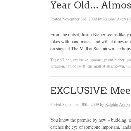
Year Old… Almos
Posted
November 3rd, 2009
by
Ralphie Aversa
From the outset, Justin Bieber seems like y
jokes with band mates, and will at times ref
on stage at The Mall at Steamtown, he hops
Tags:
97 bht
,
exclusive
,
iphone
,
justin bieber
,
ju
scranton
,
taylor swift
,
the mall at steamtown
,
twi
EXCLUSIVE: Meet
Posted
September 30th, 2009
by
Ralphie Aversa
You know the premise by now – budding, raw
catches the eye of someone important, land