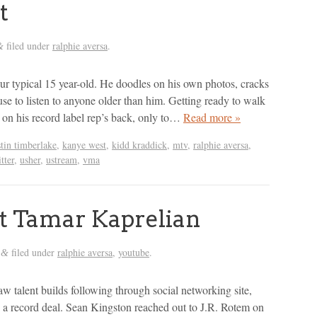
t
filed under
ralphie aversa
.
&
our typical 15 year-old. He doodles on his own photos, cracks
use to listen to anyone older than him. Getting ready to walk
 on his record label rep’s back, only to…
Read more »
stin timberlake
,
kanye west
,
kidd kraddick
,
mtv
,
ralphie aversa
,
tter
,
usher
,
ustream
,
vma
 Tamar Kaprelian
filed under
ralphie aversa
,
youtube
.
&
 talent builds following through social networking site,
s a record deal. Sean Kingston reached out to J.R. Rotem on