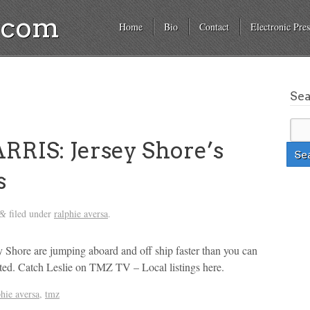
a.com
Home
Bio
Contact
Electronic Pres
Se
RIS: Jersey Shore’s
s
filed under
ralphie aversa
.
&
 Shore are jumping aboard and off ship faster than you can
ated. Catch Leslie on TMZ TV – Local listings here.
phie aversa
,
tmz