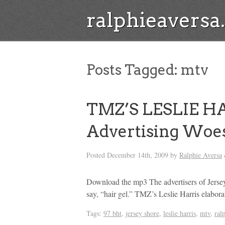
ralphieavers
Posts Tagged:
mtv
TMZ’S LESLIE HAR
Advertising Woe
Posted
December 14th, 2009
by
Ralphie Aversa
Download the mp3 The advertisers of Jersey
say, “hair gel.” TMZ’s Leslie Harris elabor
Tags:
97 bht
,
jersey shore
,
leslie harris
,
mtv
,
ral