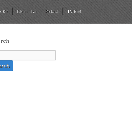
s Kit
Listen Live
Podcast
TV Reel
arch