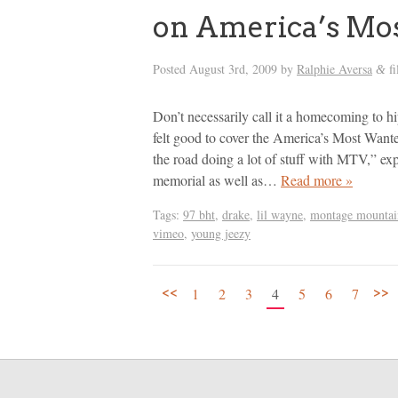
on America’s Mo
Posted
August 3rd, 2009
by
Ralphie Aversa
fi
&
Don’t necessarily call it a homecoming to 
felt good to cover the America’s Most Wanted
the road doing a lot of stuff with MTV,” e
memorial as well as…
Read more »
Tags:
97 bht
,
drake
,
lil wayne
,
montage mountai
vimeo
,
young jeezy
<<
>>
1
2
3
4
5
6
7