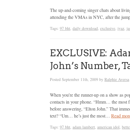
The up-and-coming singer chats about livi
attending the VMAs in NYC, after the jum
Tags:
97 bht
,
daily download
,
exclusive
,
iyaz
,
ja
EXCLUSIVE: Adam
John’s Number, T
Posted
September 11th, 2009
by
Ralphie Aversa
When you’re the runner-up on a show as pop
contacts in your phone. “Hmm… the most 
before answering, “Elton John.” That immed
text? “Um… he’s just the most…
Read mor
Tags:
97 bht
,
adam lambert
,
american idol
,
bette