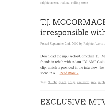
ralphie aversa
,
redone
,
rolling stone
T.J. MCCORMACK
irresponsible wi
Posted
September 2nd, 2009
by
Ralphie Aversa
Download the mp3 Actor/Comedian T.J. Mc
friends in rehab with Adam “DJ AM” Goldst
clip, which is provided in the interview, the
scene in a…
Read more »
Tags:
97 bht
,
dj am
,
drugs
,
exclusive
,
mtv
,
ralph
EXCLUSIVE: MTV