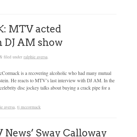
: MTV acted
th DJ AM show
filed under
ralphie aversa
.
&
Cormack is a recovering alcoholic who had many mutual
ein. He reacts to MTV’s last interview with DJ AM. In the
 celebrity disc jockey talks about buying a crack pipe for a
ie aversa
,
tj mccormack
 News’ Sway Calloway