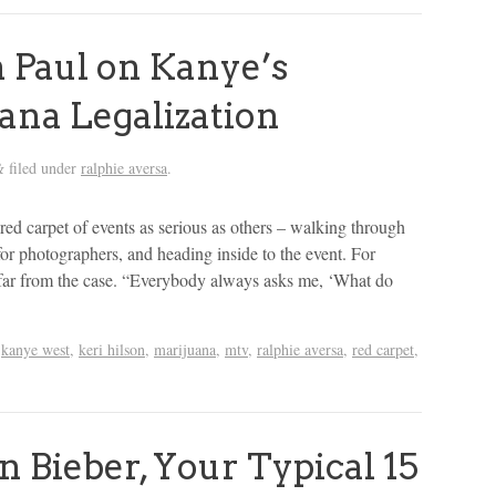
 Paul on Kanye’s
ana Legalization
filed under
ralphie aversa
.
&
red carpet of events as serious as others – walking through
for photographers, and heading inside to the event. For
s far from the case. “Everybody always asks me, ‘What do
,
kanye west
,
keri hilson
,
marijuana
,
mtv
,
ralphie aversa
,
red carpet
,
 Bieber, Your Typical 15