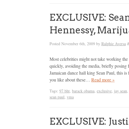
EXCLUSIVE: Sean
Hennessy, Mariju
Posted
November 6th, 2009
by
Ralphie Aversa
Most celebrities might not take working the 
quickly, avoiding the media, briefly posing 
Jamaican dance hall king Sean Paul, this i
you like about these…
Read more »
Tags:
97 bht
,
barack obama
,
exclusive
,
jay sean
sean paul
,
vma
EXCLUSIVE: Justin