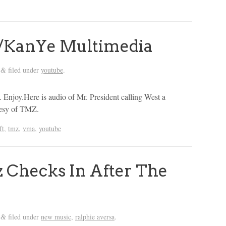
/KanYe Multimedia
filed under
youtube
.
&
. Enjoy.Here is audio of Mr. President calling West a
tesy of TMZ.
ft
,
tmz
,
vma
,
youtube
 Checks In After The
filed under
new music
,
ralphie aversa
.
&