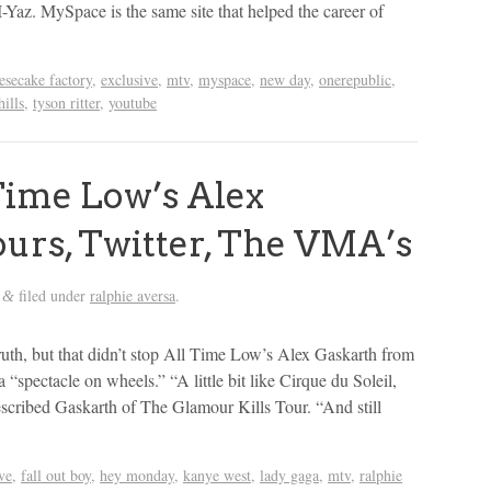
-Yaz. MySpace is the same site that helped the career of
esecake factory
,
exclusive
,
mtv
,
myspace
,
new day
,
onerepublic
,
hills
,
tyson ritter
,
youtube
ime Low’s Alex
ours, Twitter, The VMA’s
filed under
ralphie aversa
.
&
ruth, but that didn’t stop All Time Low’s Alex Gaskarth from
 “spectacle on wheels.” “A little bit like Cirque du Soleil,
described Gaskarth of The Glamour Kills Tour. “And still
ve
,
fall out boy
,
hey monday
,
kanye west
,
lady gaga
,
mtv
,
ralphie