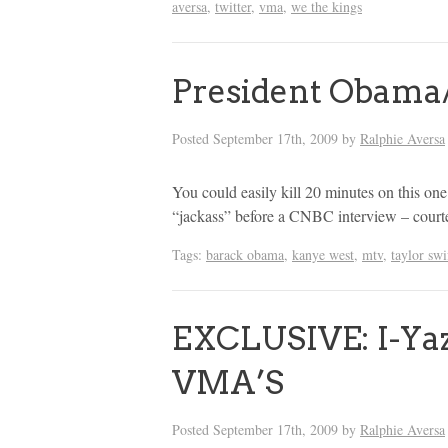
aversa
,
twitter
,
vma
,
we the kings
President Obama
Posted
September 17th, 2009
by
Ralphie Aversa
You could easily kill 20 minutes on this one
“jackass” before a CNBC interview – cour
Tags:
barack obama
,
kanye west
,
mtv
,
taylor swi
EXCLUSIVE: I-Yaz
VMA’S
Posted
September 17th, 2009
by
Ralphie Aversa