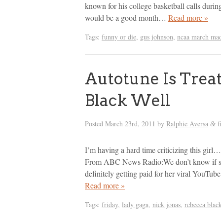
known for his college basketball calls dur
would be a good month…
Read more »
Tags:
funny or die
,
gus johnson
,
ncaa march ma
Autotune Is Trea
Black Well
Posted
March 23rd, 2011
by
Ralphie Aversa
f
&
I’m having a hard time criticizing this gir
From ABC News Radio:We don’t know if she
definitely getting paid for her viral YouTu
Read more »
Tags:
friday
,
lady gaga
,
nick jonas
,
rebecca blac