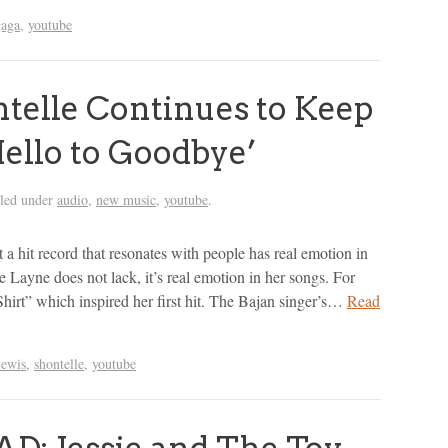
gaga
,
youtube
elle Continues to Keep
Hello to Goodbye’
iled under
audio
,
new music
,
youtube
.
a hit record that resonates with people has real emotion in
le Layne does not lack, it’s real emotion in her songs. For
hirt” which inspired her first hit. The Bajan singer’s…
Read
lewis
,
shontelle
,
youtube