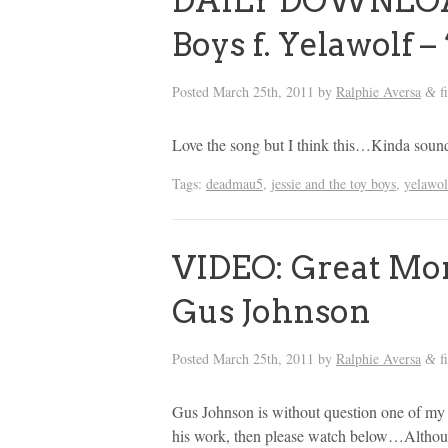
DAILY DOWNLOAD:
Boys f. Yelawolf – 
Posted
March 25th, 2011
by
Ralphie Aversa
f
&
Love the song but I think this…Kinda sounds
Tags:
deadmau5
,
jessie and the toy boys
,
yelawol
VIDEO: Great Mom
Gus Johnson
Posted
March 25th, 2011
by
Ralphie Aversa
f
&
Gus Johnson is without question one of my f
his work, then please watch below…Although