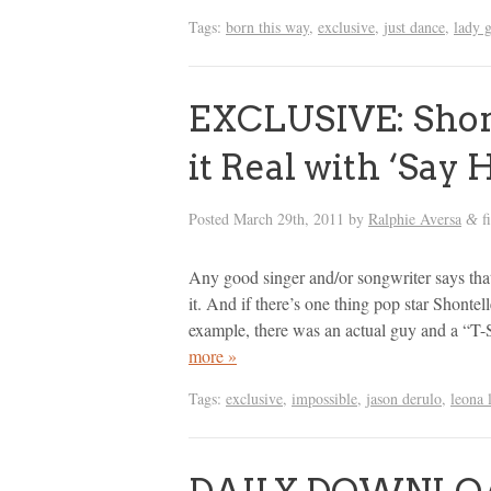
Tags:
born this way
,
exclusive
,
just dance
,
lady 
EXCLUSIVE: Shont
it Real with ‘Say 
Posted
March 29th, 2011
by
Ralphie Aversa
f
&
Any good singer and/or songwriter says that 
it. And if there’s one thing pop star Shontel
example, there was an actual guy and a “T-S
more »
Tags:
exclusive
,
impossible
,
jason derulo
,
leona 