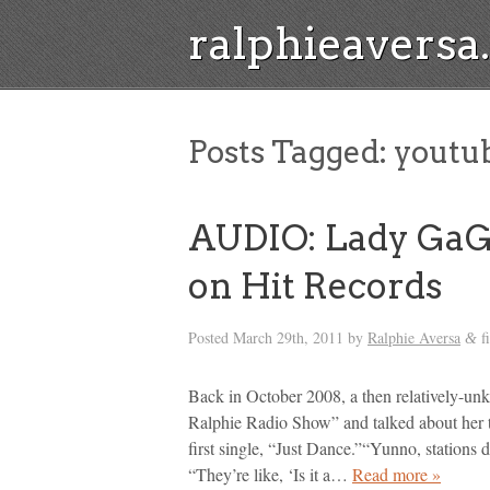
ralphieavers
Posts Tagged:
youtu
AUDIO: Lady GaG
on Hit Records
Posted
March 29th, 2011
by
Ralphie Aversa
f
&
Back in October 2008, a then relatively-un
Ralphie Radio Show” and talked about her tri
first single, “Just Dance.”“Yunno, stations
“They’re like, ‘Is it a…
Read more »