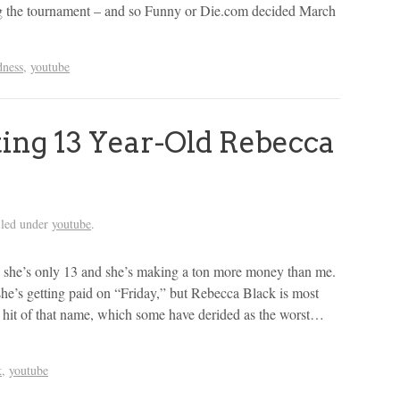
ing the tournament – and so Funny or Die.com decided March
dness
,
youtube
ting 13 Year-Old Rebecca
iled under
youtube
.
l… she’s only 13 and she’s making a ton more money than me.
’s getting paid on “Friday,” but Rebecca Black is most
be hit of that name, which some have derided as the worst…
k
,
youtube