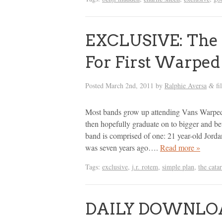
EXCLUSIVE: The 
For First Warped 
Posted
March 2nd, 2011
by
Ralphie Aversa
fi
&
Most bands grow up attending Vans Warped
then hopefully graduate on to bigger and bett
band is comprised of one: 21 year-old Jord
was seven years ago….
Read more »
Tags:
exclusive
,
j.r. rotem
,
simple plan
,
the cata
DAILY DOWNLOAD: