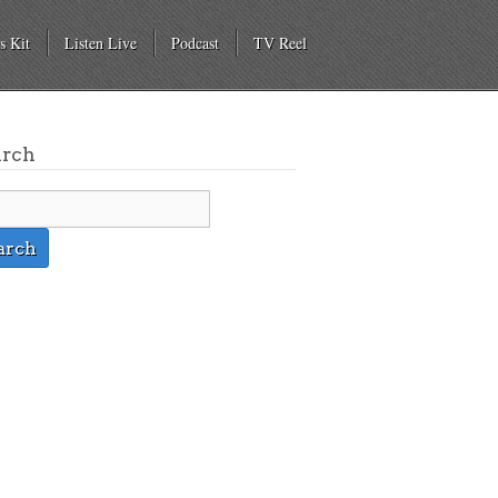
s Kit
Listen Live
Podcast
TV Reel
arch