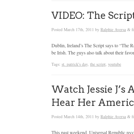
VIDEO: The Script 
Posted
March 17th, 2011
by
Ralphie Aversa
f
&
Dublin, Ireland’s The Script says to “The 
be Irish. The guys also talk about their favor
Tags:
st. patrick's day
,
the script
,
youtube
Watch Jessie J’s
Hear Her Americ
Posted
March 14th, 2011
by
Ralphie Aversa
f
&
This past weekend, Universal Republic reco