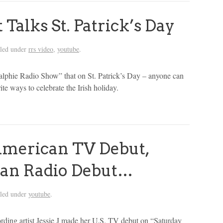
Talks St. Patrick’s Day
iled under
rrs video
,
youtube
.
Ralphie Radio Show” that on St. Patrick’s Day – anyone can
ite ways to celebrate the Irish holiday.
 American TV Debut,
an Radio Debut…
iled under
youtube
.
rding artist Jessie J made her U.S. TV debut on “Saturday