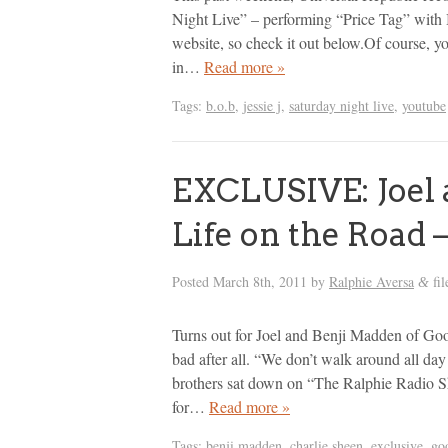
Night Live” – performing “Price Tag” with 
website, so check it out below.Of course, you
in…
Read more »
Tags:
b.o.b
,
jessie j
,
saturday night live
,
youtube
EXCLUSIVE: Joel 
Life on the Road 
Posted
March 8th, 2011
by
Ralphie Aversa
fil
&
Turns out for Joel and Benji Madden of Good
bad after all. “We don’t walk around all day
brothers sat down on “The Ralphie Radio Sh
for…
Read more »
Tags:
benji madden
,
charlie sheen
,
exclusive
,
go