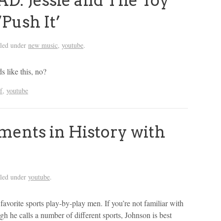
 Jessie and The Toy
‘Push It’
iled under
new music
,
youtube
.
 like this, no?
f
,
youtube
ents in History with
iled under
youtube
.
avorite sports play-by-play men. If you’re not familiar with
 he calls a number of different sports, Johnson is best