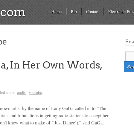
a.com
Home
Bio
Contact
Electronic Pres
be
Se
a, In Her Own Words,
iled under
audio
,
youtube
.
known artist by the name of Lady GaGa called in to “The
als and tribulations in getting radio stations to accept her
 don’t know what to make of (‘Just Dance’),” said GaGa.