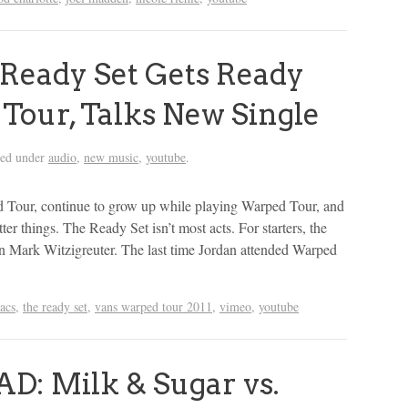
Ready Set Gets Ready
Tour, Talks New Single
led under
audio
,
new music
,
youtube
.
 Tour, continue to grow up while playing Warped Tour, and
er things. The Ready Set isn’t most acts. For starters, the
an Mark Witzigreuter. The last time Jordan attended Warped
racs
,
the ready set
,
vans warped tour 2011
,
vimeo
,
youtube
 Milk & Sugar vs.