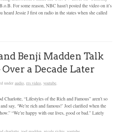
B.o.B. For some reason, NBC hasn’t posted the video on it’s
 heard Jessie J first on radio in the states when she called
and Benji Madden Talk
– Over a Decade Later
ed under
audio
,
rrs video
,
youtube
.
 Charlotte, “Lifestyles of the Rich and Famous” aren’t so
 and say, ‘We’re rich and famous!’ Joel clarified when the
ow.” “We’re happy with our lives, good or bad.” Lately
od charlotte
,
joel madden
,
nicole richie
,
youtube